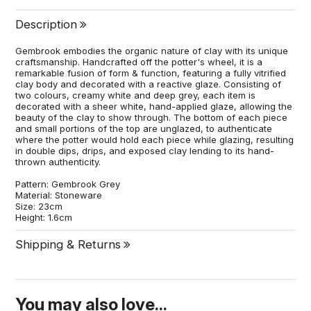
Description
Gembrook embodies the organic nature of clay with its unique
craftsmanship. Handcrafted off the potter's wheel, it is a
remarkable fusion of form & function, featuring a fully vitrified
clay body and decorated with a reactive glaze. Consisting of
two colours, creamy white and deep grey, each item is
decorated with a sheer white, hand-applied glaze, allowing the
beauty of the clay to show through. The bottom of each piece
and small portions of the top are unglazed, to authenticate
where the potter would hold each piece while glazing, resulting
in double dips, drips, and exposed clay lending to its hand-
thrown authenticity.
Pattern: Gembrook Grey
Material: Stoneware
Size: 23cm
Height: 1.6cm
Shipping & Returns
You may also love...