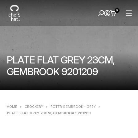
0
PLATE FLAT GREY 23CM,
GEMBROOK 9201209
HOME
>
CROCKERY
>
POTTR GEMBROOK - GREY
>
PLATE FLAT GREY 23CM, GEMBROOK 9201209