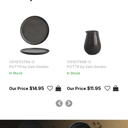
OG10113794-G
OG1017668-G
O
POTTR by Sam Gordon
POTTR by Sam Gordon
P
In Stock
In Stock
In
$14.95
$11.95