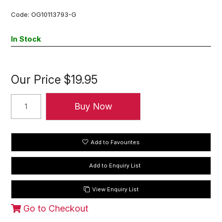
Code:
OG10113793-G
In Stock
Our Price
$19.95
Add to Favourites
View Enquiry List
Go to Checkout