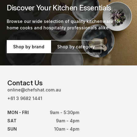
Discover Your Kitchen Essentials
Browse our wide selection of quality kitchenware for
home cooks and hospitality professionals alike
Shop by brand
Shop by category
Contact Us
online@chefshat.com.au
+61 3 9682 1441
MON - FRI
9am - 5:30pm
SAT
9am - 4pm
SUN
10am - 4pm