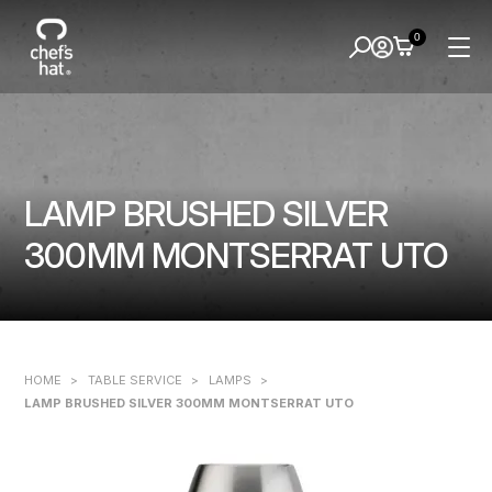
0
LAMP BRUSHED SILVER
300MM MONTSERRAT UTO
HOME
>
TABLE SERVICE
>
LAMPS
>
LAMP BRUSHED SILVER 300MM MONTSERRAT UTO