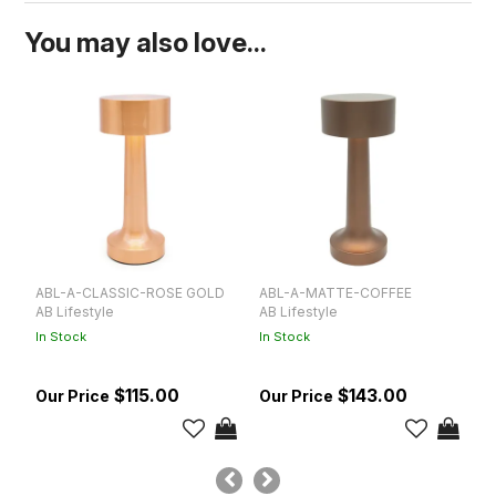
You may also love...
ABL-A-CLASSIC-ROSE GOLD
ABL-A-MATTE-COFFEE
1
AB Lifestyle
AB Lifestyle
Ta
In Stock
In Stock
$115.00
$143.00