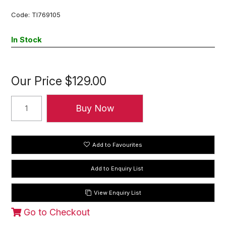
Code:
TI769105
In Stock
Our Price
$129.00
Add to Favourites
View Enquiry List
Go to Checkout