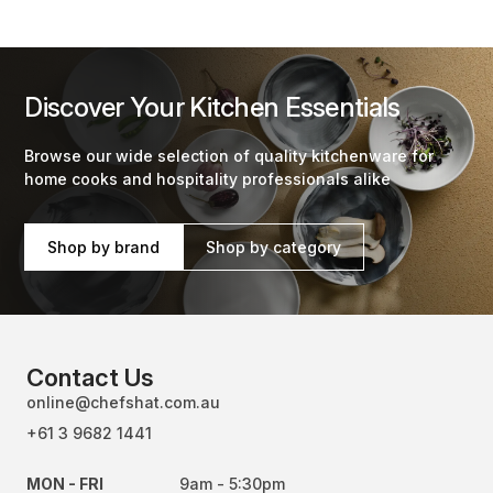
Discover Your Kitchen Essentials
Browse our wide selection of quality kitchenware for
home cooks and hospitality professionals alike
Shop by brand
Shop by category
Contact Us
online@chefshat.com.au
+61 3 9682 1441
MON - FRI
9am - 5:30pm