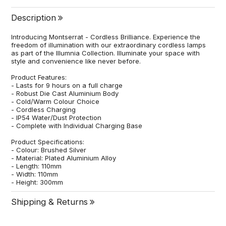
Description
Introducing Montserrat - Cordless Brilliance. Experience the
freedom of illumination with our extraordinary cordless lamps
as part of the Illumnia Collection. Illuminate your space with
style and convenience like never before.
Product Features:
- Lasts for 9 hours on a full charge
- Robust Die Cast Aluminium Body
- Cold/Warm Colour Choice
- Cordless Charging
- IP54 Water/Dust Protection
- Complete with Individual Charging Base
Product Specifications:
- Colour: Brushed Silver
- Material: Plated Aluminium Alloy
- Length: 110mm
- Width: 110mm
- Height: 300mm
Shipping & Returns