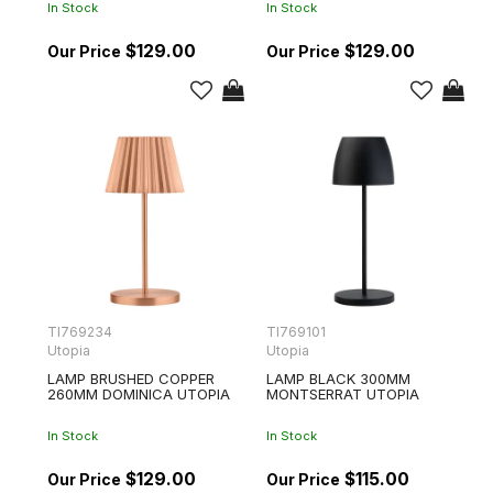
In Stock
In Stock
$129.00
$129.00
TI769234
TI769101
Utopia
Utopia
LAMP BRUSHED COPPER
LAMP BLACK 300MM
260MM DOMINICA UTOPIA
MONTSERRAT UTOPIA
In Stock
In Stock
$129.00
$115.00