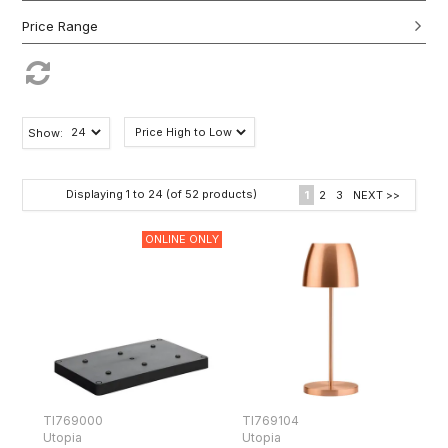
Show:
Displaying
1
to
24
(of
52
products)
1
2
3
NEXT >>
ONLINE ONLY
TI769000
TI769104
Utopia
Utopia