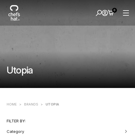
0
Utopia
HOME
>
BRANDS
>
UTOPIA
FILTER BY:
Category