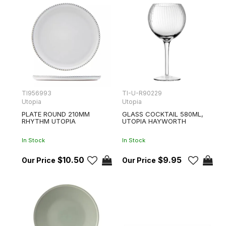
TI956993
TI-U-R90229
Utopia
Utopia
PLATE ROUND 210MM
GLASS COCKTAIL 580ML,
RHYTHM UTOPIA
UTOPIA HAYWORTH
In Stock
In Stock
$10.50
$9.95