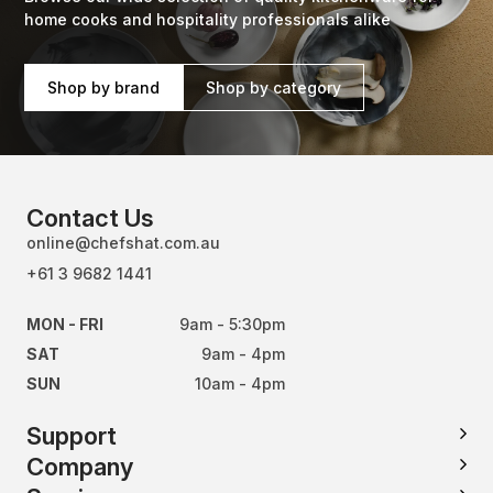
home cooks and hospitality professionals alike
Shop by brand
Shop by category
Contact Us
online@chefshat.com.au
+61 3 9682 1441
MON - FRI
9am - 5:30pm
SAT
9am - 4pm
SUN
10am - 4pm
Support
Company