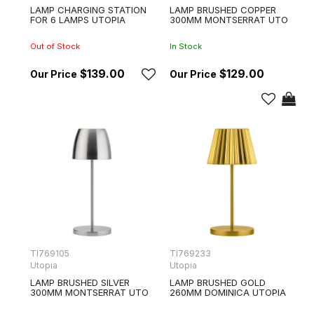
LAMP CHARGING STATION
LAMP BRUSHED COPPER
FOR 6 LAMPS UTOPIA
300MM MONTSERRAT UTO
Out of Stock
In Stock
$139.00
$129.00
TI769105
TI769233
Utopia
Utopia
LAMP BRUSHED SILVER
LAMP BRUSHED GOLD
300MM MONTSERRAT UTO
260MM DOMINICA UTOPIA