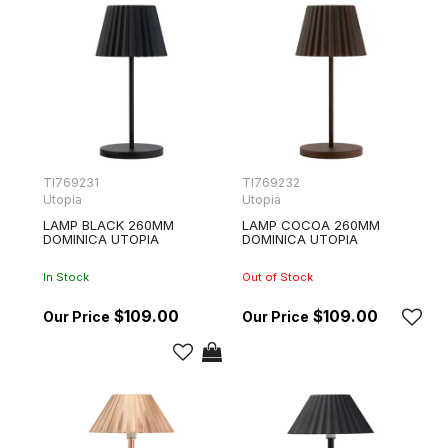
TI769231
TI769232
Utopia
Utopia
LAMP BLACK 260MM
LAMP COCOA 260MM
DOMINICA UTOPIA
DOMINICA UTOPIA
In Stock
Out of Stock
$109.00
$109.00