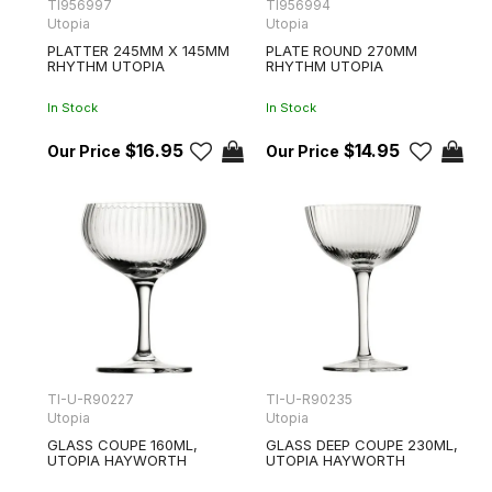
TI956997
TI956994
Utopia
Utopia
PLATTER 245MM X 145MM
PLATE ROUND 270MM
RHYTHM UTOPIA
RHYTHM UTOPIA
In Stock
In Stock
$16.95
$14.95
TI-U-R90227
TI-U-R90235
Utopia
Utopia
GLASS COUPE 160ML,
GLASS DEEP COUPE 230ML,
UTOPIA HAYWORTH
UTOPIA HAYWORTH