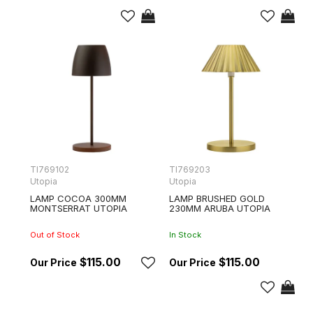
TI769102
TI769203
Utopia
Utopia
LAMP COCOA 300MM
LAMP BRUSHED GOLD
MONTSERRAT UTOPIA
230MM ARUBA UTOPIA
Out of Stock
In Stock
$115.00
$115.00