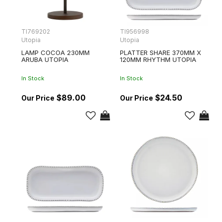
TI769202
TI956998
Utopia
Utopia
LAMP COCOA 230MM
PLATTER SHARE 370MM X
ARUBA UTOPIA
120MM RHYTHM UTOPIA
In Stock
In Stock
$89.00
$24.50