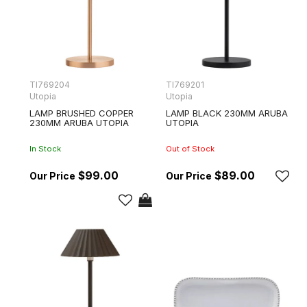
TI769204
TI769201
Utopia
Utopia
LAMP BRUSHED COPPER
LAMP BLACK 230MM ARUBA
230MM ARUBA UTOPIA
UTOPIA
In Stock
Out of Stock
$99.00
$89.00