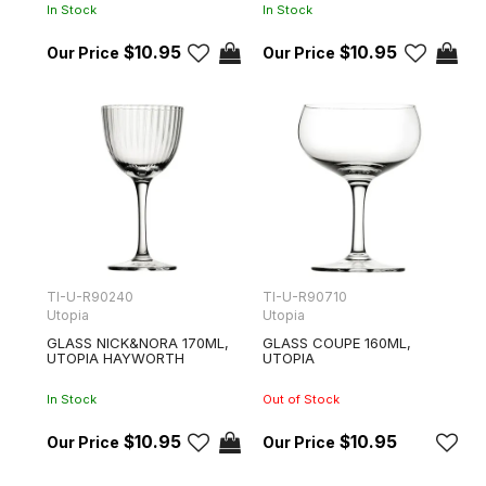
In Stock
In Stock
$10.95
$10.95
TI-U-R90240
TI-U-R90710
Utopia
Utopia
GLASS NICK&NORA 170ML,
GLASS COUPE 160ML,
UTOPIA HAYWORTH
UTOPIA
In Stock
Out of Stock
$10.95
$10.95