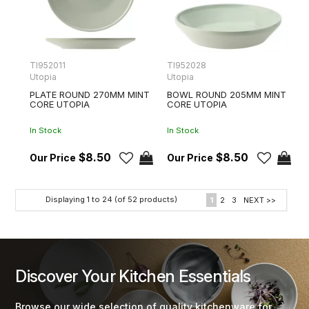
TI952011
TI952028
Utopia
Utopia
PLATE ROUND 270MM MINT
BOWL ROUND 205MM MINT
CORE UTOPIA
CORE UTOPIA
In Stock
In Stock
$8.50
$8.50
Displaying
1
to
24
(of
52
products)
1
2
3
NEXT >>
Discover Your Kitchen Essentials
Browse our wide selection of quality kitchenware for