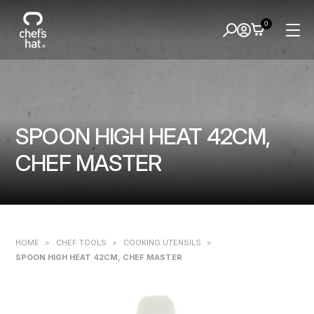
0
SPOON HIGH HEAT 42CM,
CHEF MASTER
HOME
>
CHEF TOOLS
>
COOKING UTENSILS
>
SPOON HIGH HEAT 42CM, CHEF MASTER