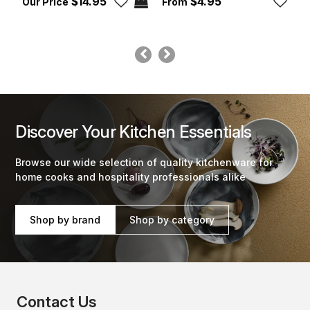
$14.95
$4.95
Discover Your Kitchen Essentials
Browse our wide selection of quality kitchenware for
home cooks and hospitality professionals alike
Shop by brand
Shop by category
Contact Us