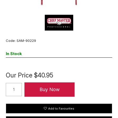
Code:
SAM-90229
In Stock
Our Price
$40.95
Add to Favourites