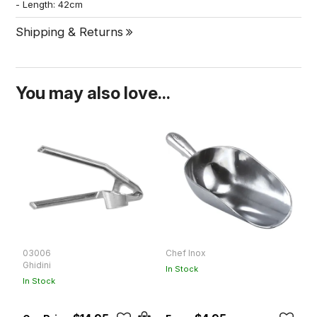
- Length: 42cm
Shipping & Returns
You may also love...
03006
Chef Inox
C
Ghidini
In Stock
In
In Stock