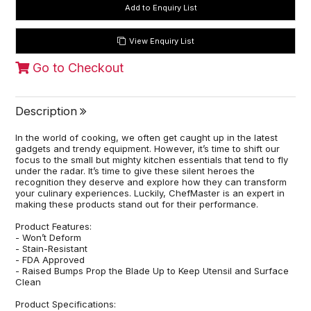
View Enquiry List
Go to Checkout
Description
In the world of cooking, we often get caught up in the latest
gadgets and trendy equipment. However, it’s time to shift our
focus to the small but mighty kitchen essentials that tend to fly
under the radar. It’s time to give these silent heroes the
recognition they deserve and explore how they can transform
your culinary experiences. Luckily, ChefMaster is an expert in
making these products stand out for their performance.
Product Features:
- Won’t Deform
- Stain-Resistant
- FDA Approved
- Raised Bumps Prop the Blade Up to Keep Utensil and Surface
Clean
Product Specifications: