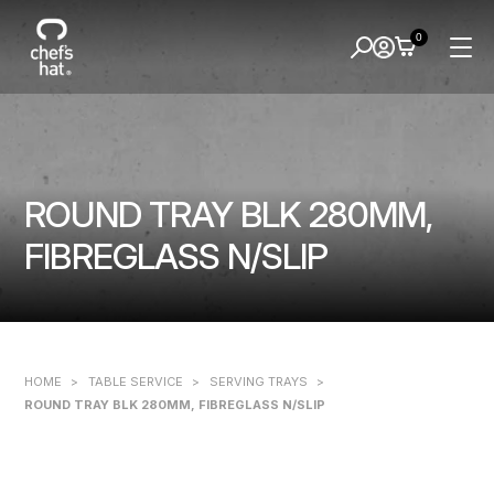
0
ROUND TRAY BLK 280MM,
FIBREGLASS N/SLIP
HOME
>
TABLE SERVICE
>
SERVING TRAYS
>
ROUND TRAY BLK 280MM, FIBREGLASS N/SLIP