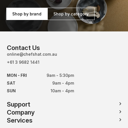
Shop by brand
Shop by category
Contact Us
online@chefshat.com.au
+61 3 9682 1441
MON - FRI
9am - 5:30pm
SAT
9am - 4pm
SUN
10am - 4pm
Support
Company
Services