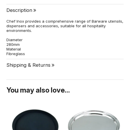
Description
Chef Inox provides a comprehensive range of Barware utensils,
dispensers and accessories, suitable for all hospitality
environments.
Diameter
280mm
Material
Fibreglass
Shipping & Returns
You may also love...