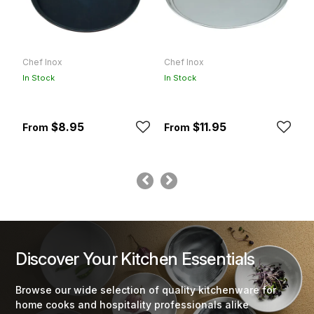
Chef Inox
Chef Inox
C
In Stock
In Stock
In
$8.95
$11.95
Discover Your Kitchen Essentials
Browse our wide selection of quality kitchenware for
home cooks and hospitality professionals alike