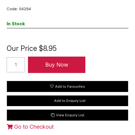
Code:
04294
In Stock
Our Price
$8.95
Add to Favourites
View Enquiry List
Go to Checkout