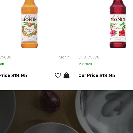
75086
Monin
STU-75370
ock
In Stock
$19.95
$19.95