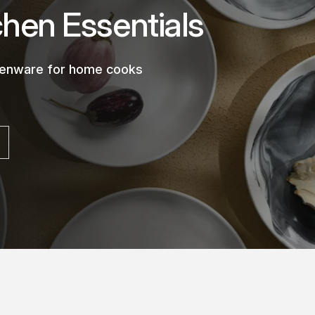
chen Essentials
chenware for home cooks