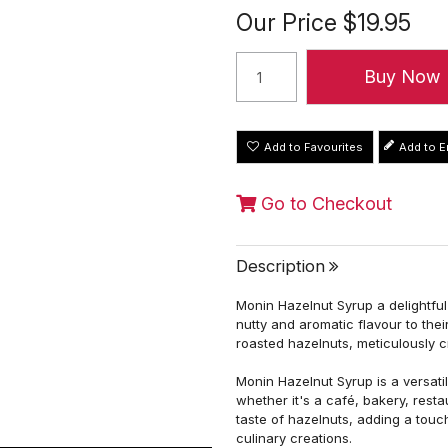
Our Price
$19.95
Add to Favourites
Go to Checkout
Description
Monin Hazelnut Syrup a delightfu
nutty and aromatic flavour to the
roasted hazelnuts, meticulously c
Monin Hazelnut Syrup is a versati
whether it's a café, bakery, rest
taste of hazelnuts, adding a touc
culinary creations.