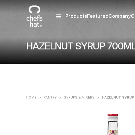
Products
Featured
Company
C
HAZELNUT SYRUP 700ML
HOME
>
PANTRY
>
SYRUPS & MIXERS
>
HAZELNUT SYRUP