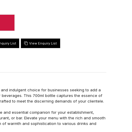
View Enquiry List
l and indulgent choice for businesses seeking to add a
ir beverages. This 700ml bottle captures the essence of
rafted to meet the discerning demands of your clientele.
le and essential companion for your establishment,
aurant, or bar. Elevate your menu with the rich and smooth
h of warmth and sophistication to various drinks and