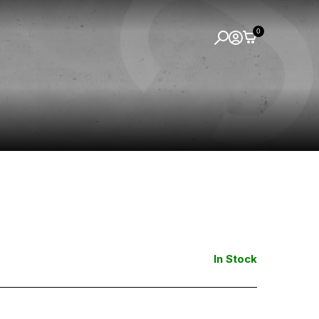
0
In Stock