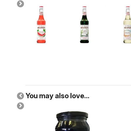
You may also love...