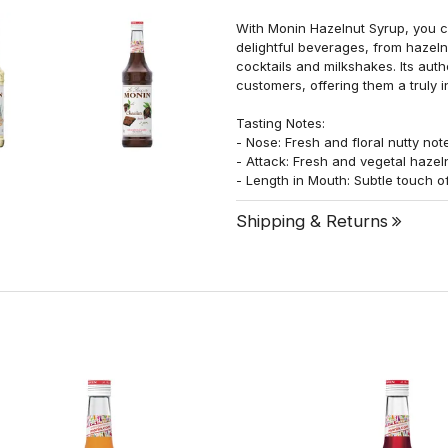
With Monin Hazelnut Syrup, you ca
delightful beverages, from hazeln
cocktails and milkshakes. Its auth
customers, offering them a truly 
Tasting Notes:
- Nose: Fresh and floral nutty not
- Attack: Fresh and vegetal hazel
- Length in Mouth: Subtle touch o
Shipping & Returns