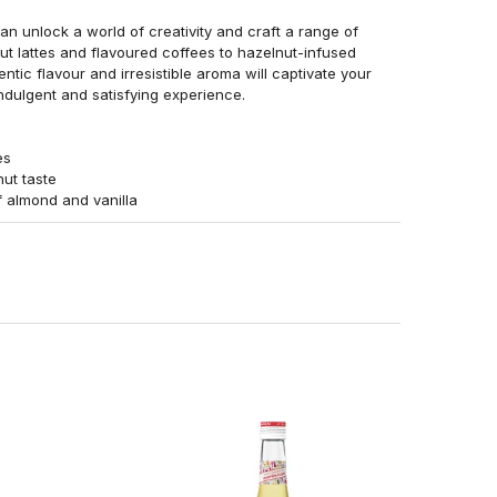
n unlock a world of creativity and craft a range of
ut lattes and flavoured coffees to hazelnut-infused
entic flavour and irresistible aroma will captivate your
indulgent and satisfying experience.
es
nut taste
f almond and vanilla