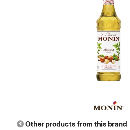
Other products from this brand