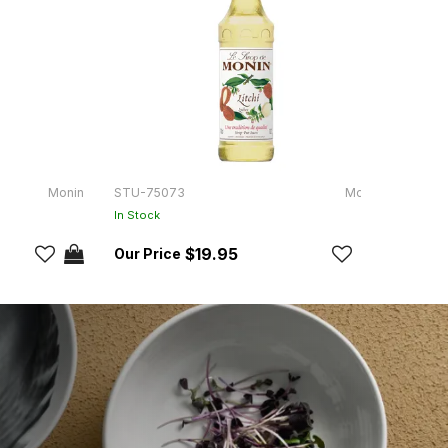
Monin
STU-75073
Monin
STU-
In Stock
In Sto
$19.95