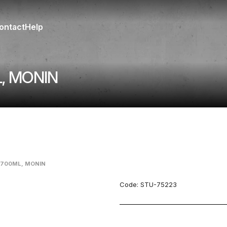
ontact
Help
, MONIN
 700ML, MONIN
Code:
STU-75223