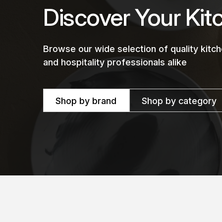
Discover Your Kit
Browse our wide selection of quality kit
and hospitality professionals alike
Shop by brand
Shop by category