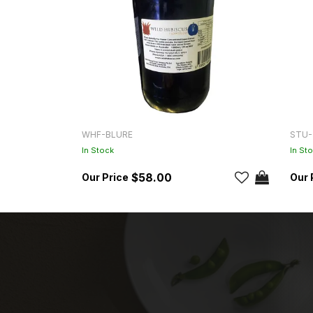
WHF-BLURE
STU-
In Stock
In St
$58.00