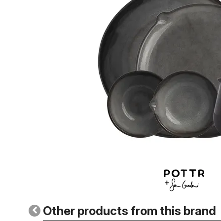
Other products from this brand