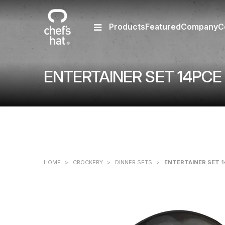
Products
Featured
Company
C
ENTERTAINER SET 14PC
HOME
>
CROCKERY
>
DINNER SETS
>
ENTERTAINER SET 