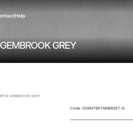
ontact
Help
E GEMBROOK GREY
14PCE GEMBROOK GREY
Code:
OGENTERTAINERSET-G