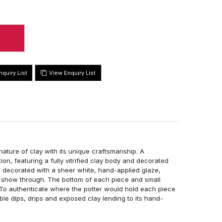
View Enquiry List
ture of clay with its unique craftsmanship. A
on, featuring a fully vitrified clay body and decorated
is decorated with a sheer white, hand-applied glaze,
to show through. The bottom of each piece and small
. To authenticate where the potter would hold each piece
uble dips, drips and exposed clay lending to its hand-