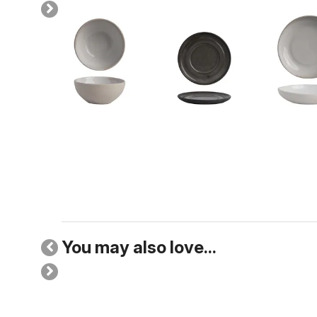
You may also love...