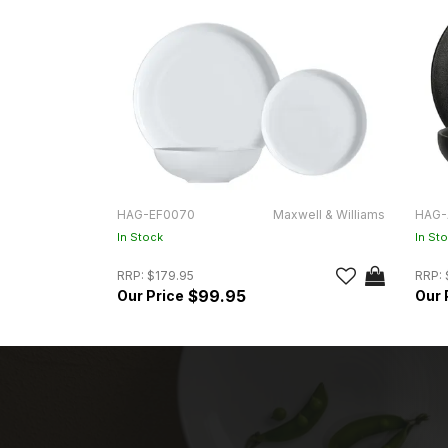
HAG-EF0070
Maxwell & Williams
HAG-
In Stock
In St
RRP:
$179.95
RRP:
$99.95