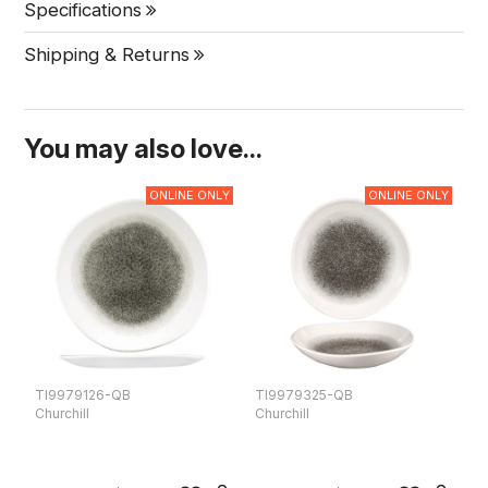
Specifications
Shipping & Returns
You may also love...
ONLINE ONLY
ONLINE ONLY
TI9979126-QB
TI9979325-QB
T
Churchill
Churchill
Ch