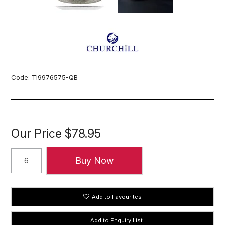
Code:
TI9976575-QB
Our Price
$78.95
Add to Favourites