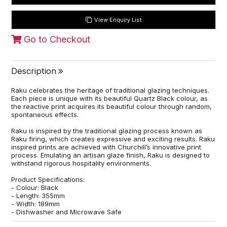
View Enquiry List
Go to Checkout
Description
Raku celebrates the heritage of traditional glazing techniques.
Each piece is unique with its beautiful Quartz Black colour, as
the reactive print acquires its beautiful colour through random,
spontaneous effects.
Raku is inspired by the traditional glazing process known as
Raku firing, which creates expressive and exciting results. Raku
inspired prints are achieved with Churchill’s innovative print
process. Emulating an artisan glaze finish, Raku is designed to
withstand rigorous hospitality environments.
Product Specifications:
- Colour: Black
- Length: 355mm
- Width: 189mm
- Dishwasher and Microwave Safe