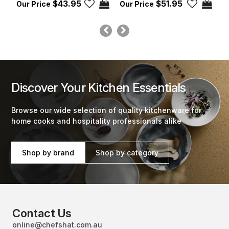
$43.95
$51.95
Discover Your Kitchen Essentials
Browse our wide selection of quality kitchenware for
home cooks and hospitality professionals alike
Shop by brand
Shop by category
Contact Us
online@chefshat.com.au