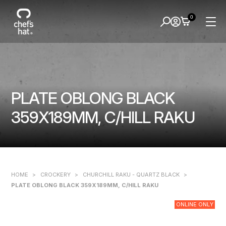
0
PLATE OBLONG BLACK
359X189MM, C/HILL RAKU
HOME
>
CROCKERY
>
CHURCHILL RAKU - QUARTZ BLACK
>
PLATE OBLONG BLACK 359X189MM, C/HILL RAKU
ONLINE ONLY