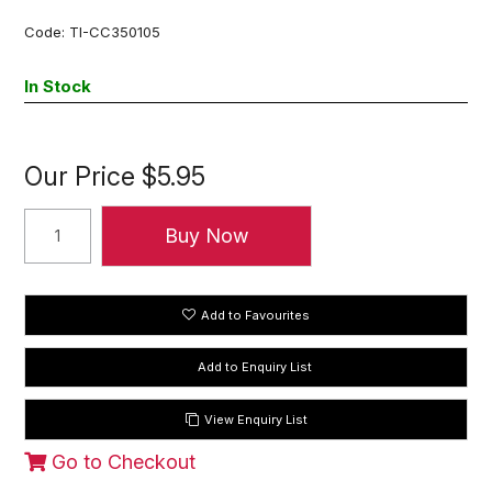
Code:
TI-CC350105
In Stock
Our Price
$5.95
Add to Favourites
View Enquiry List
Go to Checkout