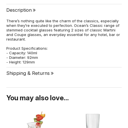
Description
There’s nothing quite like the charm of the classics, especially
when they’re executed to perfection. Ocean’s Classic range of
stemmed cocktail glasses featuring 2 sizes of classic Martini
and Coupe glasses, an everyday essential for any hotel, bar or
restaurant.
Product Specifications:
- Capacity: 140ml
- Diameter: 92mm
- Height: 129mm
Shipping & Returns
You may also love...