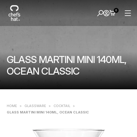
0
GLASS MARTINI MINI 140ML,
OCEAN CLASSIC
HOME
>
GLASSWARE
>
COCKTAIL
>
GLASS MARTINI MINI 140ML, OCEAN CLASSIC