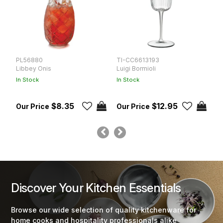
PL56880
TI-CC6613193
P
Libbey Onis
Luigi Bormioli
L
In Stock
In Stock
In
$8.35
$12.95
Discover Your Kitchen Essentials
Browse our wide selection of quality kitchenware for
home cooks and hospitality professionals alike