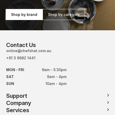
Shop by brand
Shop by category
Contact Us
online@chefshat.com.au
+61 3 9682 1441
MON - FRI
9am - 5:30pm
SAT
9am - 4pm
SUN
10am - 4pm
Support
Company
Services