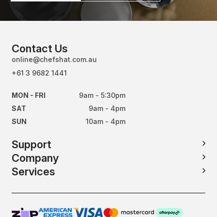
Contact Us
online@chefshat.com.au
+61 3 9682 1441
MON - FRI
9am - 5:30pm
SAT
9am - 4pm
SUN
10am - 4pm
Support
Company
Services