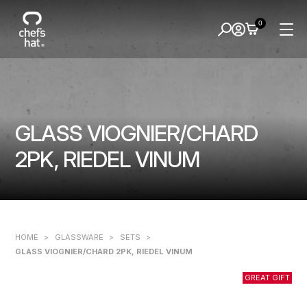
0
GLASS VIOGNIER/CHARD
2PK, RIEDEL VINUM
HOME
>
GLASSWARE
>
SETS
>
GLASS VIOGNIER/CHARD 2PK, RIEDEL VINUM