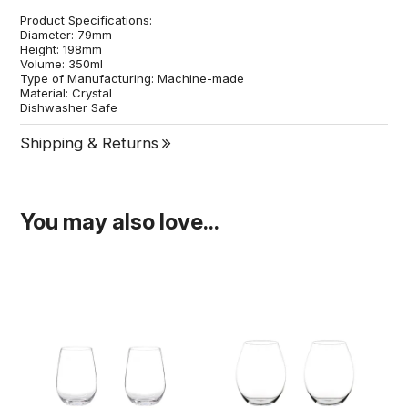
Product Specifications:
Diameter: 79mm
Height: 198mm
Volume: 350ml
Type of Manufacturing: Machine-made
Material: Crystal
Dishwasher Safe
Shipping & Returns
You may also love...