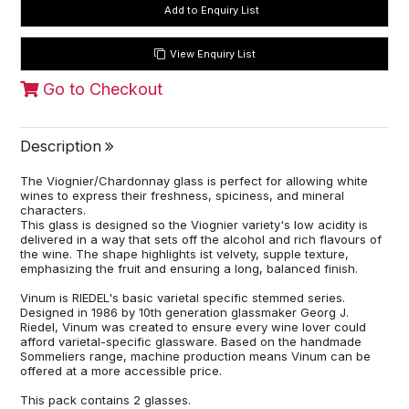
View Enquiry List
Go to Checkout
Description
The Viognier/Chardonnay glass is perfect for allowing white
wines to express their freshness, spiciness, and mineral
characters.
This glass is designed so the Viognier variety's low acidity is
delivered in a way that sets off the alcohol and rich flavours of
the wine. The shape highlights ist velvety, supple texture,
emphasizing the fruit and ensuring a long, balanced finish.
Vinum is RIEDEL's basic varietal specific stemmed series.
Designed in 1986 by 10th generation glassmaker Georg J.
Riedel, Vinum was created to ensure every wine lover could
afford varietal-specific glassware. Based on the handmade
Sommeliers range, machine production means Vinum can be
offered at a more accessible price.
This pack contains 2 glasses.