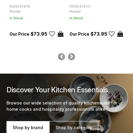
RSN0414/15
RSN0414/41
R
Riedel
Riedel
R
In Stock
In Stock
In
$73.95
$73.95
Discover Your Kitchen Essentials
Browse our wide selection of quality kitchenware for
home cooks and hospitality professionals alike
Shop by brand
Shop by category