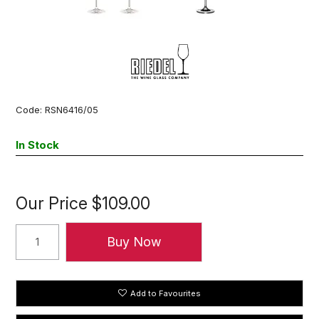
Code:
RSN6416/05
In Stock
Our Price
$109.00
Add to Favourites