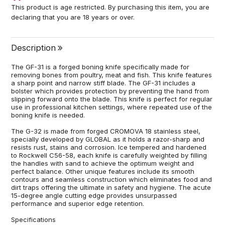
This product is age restricted. By purchasing this item, you are
declaring that you are 18 years or over.
Description
The GF-31 is a forged boning knife specifically made for
removing bones from poultry, meat and fish. This knife features
a sharp point and narrow stiff blade. The GF-31 includes a
bolster which provides protection by preventing the hand from
slipping forward onto the blade. This knife is perfect for regular
use in professional kitchen settings, where repeated use of the
boning knife is needed.
The G-32 is made from forged CROMOVA 18 stainless steel,
specially developed by GLOBAL as it holds a razor-sharp and
resists rust, stains and corrosion. Ice tempered and hardened
to Rockwell C56-58, each knife is carefully weighted by filling
the handles with sand to achieve the optimum weight and
perfect balance. Other unique features include its smooth
contours and seamless construction which eliminates food and
dirt traps offering the ultimate in safety and hygiene. The acute
15-degree angle cutting edge provides unsurpassed
performance and superior edge retention.
Specifications