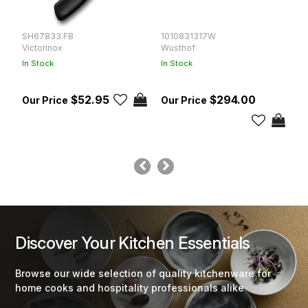
SH67833.FB
1010831317W
K
Victorinox
Wusthof
K
In Stock
In Stock
In
$52.95
$294.00
Discover Your Kitchen Essentials
Browse our wide selection of quality kitchenware for
home cooks and hospitality professionals alike