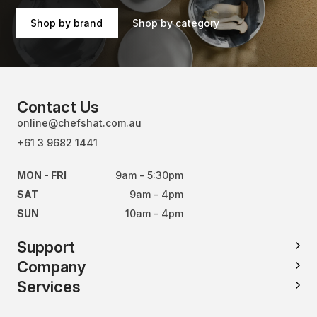
Shop by brand
Shop by category
Contact Us
online@chefshat.com.au
+61 3 9682 1441
MON - FRI
9am - 5:30pm
SAT
9am - 4pm
SUN
10am - 4pm
Support
Company
Services