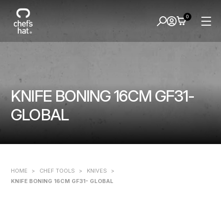
0
KNIFE BONING 16CM GF31-
GLOBAL
HOME
>
CHEF TOOLS
>
KNIVES
>
KNIFE BONING 16CM GF31- GLOBAL