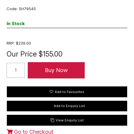
Code:
SH79545
In Stock
RRP:
$239.00
Our Price
$155.00
Add to Favourites
View Enquiry List
Go to Checkout