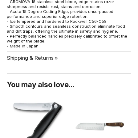
- CROMOVA 18 stainless steel blade, edge retains razor
sharpness and resists rust, stains and corrosion.
- Acute 15 Degree Cutting Edge, provides unsurpassed
performance and superior edge retention.
- Ice tempered and hardened to Rockwell C56-C58.
- Smooth contours and seamless construction eliminate food
and dirt traps, offering the ultimate in safety and hygiene.
- Perfectly balanced handles precisely calibrated to offset the
weight of the blade.
- Made in Japan
Shipping & Returns
You may also love...