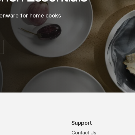
chenware for home cooks
Support
Contact Us