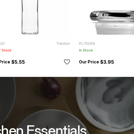
501
Trenton
PL75099
f Stock
In Stock
$5.55
$3.95
chen Essentials