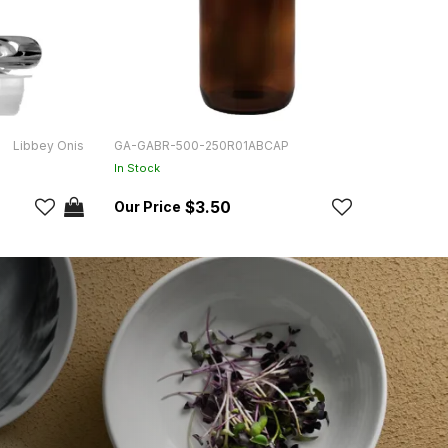
Libbey Onis
GA-GABR-500-250R01ABCAP
GA-G
In Stock
In Sto
$3.50