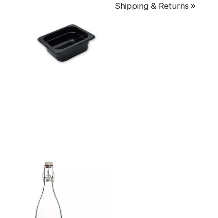
Shipping & Returns