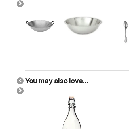
You may also love...