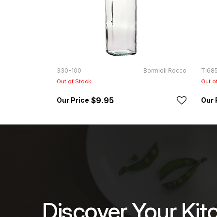
330-100
Bormioli Rocco
TI68
Out of Stock
Out o
$9.95
Discover Your Kit