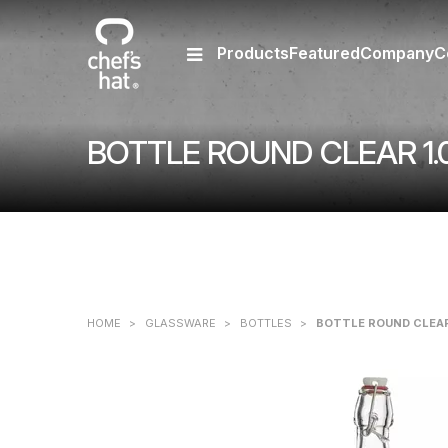
Products
Featured
Company
C
BOTTLE ROUND CLEAR 1.
HOME
>
GLASSWARE
>
BOTTLES
>
BOTTLE ROUND CLEAR