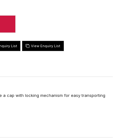
View Enquiry List
re a cap with locking mechanism for easy transporting