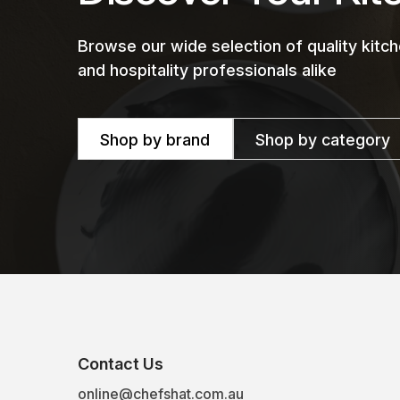
Browse our wide selection of quality kit
and hospitality professionals alike
Shop by brand
Shop by category
Contact Us
online@chefshat.com.au