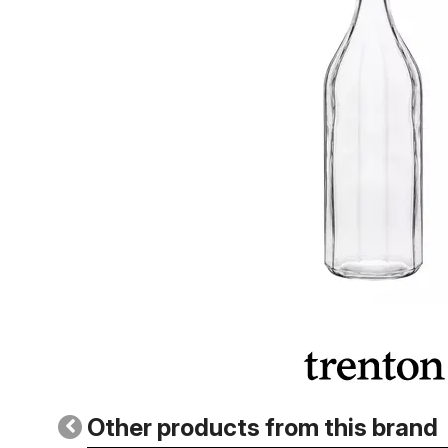
Other products from this brand