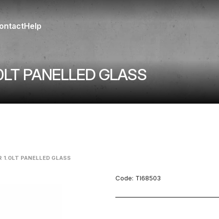
ontact
Help
0LT PANELLED GLASS
 1.0LT PANELLED GLASS
Code:
TI68503