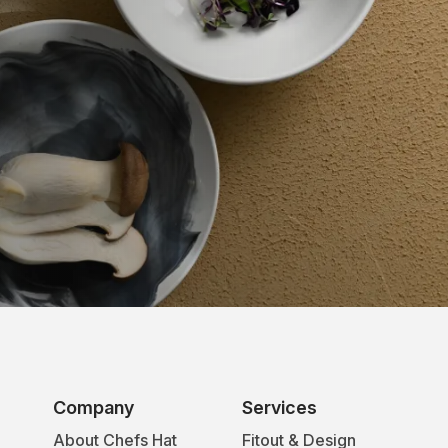
Company
Services
About Chefs Hat
Fitout & Design