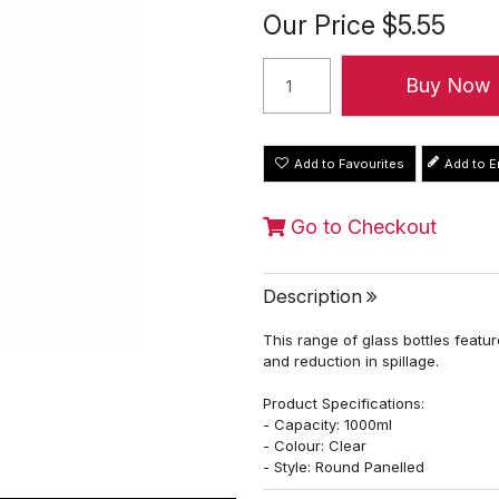
Our Price
$5.55
Add to Favourites
Go to Checkout
Description
This range of glass bottles featu
and reduction in spillage.
Product Specifications:
- Capacity: 1000ml
- Colour: Clear
- Style: Round Panelled