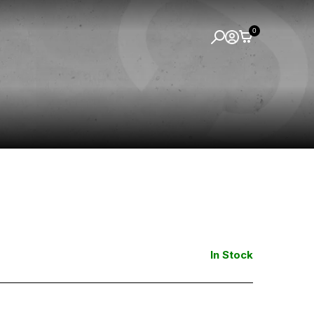
0
In Stock