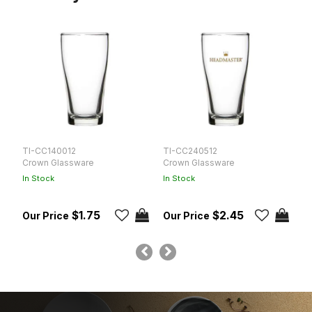
TI-CC140012
TI-CC240512
T
Crown Glassware
Crown Glassware
C
In Stock
In Stock
In
$1.75
$2.45