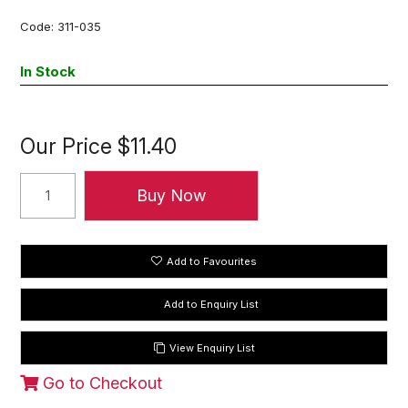
Code:
311-035
In Stock
Our Price
$11.40
Add to Favourites
View Enquiry List
Go to Checkout