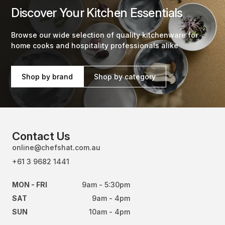
Discover Your Kitchen Essentials
Browse our wide selection of quality kitchenware for
home cooks and hospitality professionals alike
Shop by brand
Shop by category
Contact Us
online@chefshat.com.au
+61 3 9682 1441
MON - FRI
9am - 5:30pm
SAT
9am - 4pm
SUN
10am - 4pm