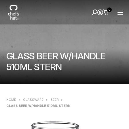
0
GLASS BEER W/HANDLE
510ML STERN
HOME
>
GLASSWARE
>
BEER
>
GLASS BEER W/HANDLE 510ML STERN