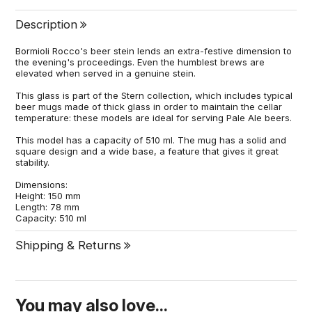
Description
Bormioli Rocco's beer stein lends an extra-festive dimension to
the evening's proceedings. Even the humblest brews are
elevated when served in a genuine stein.
This glass is part of the Stern collection, which includes typical
beer mugs made of thick glass in order to maintain the cellar
temperature: these models are ideal for serving Pale Ale beers.
This model has a capacity of 510 ml. The mug has a solid and
square design and a wide base, a feature that gives it great
stability.
Dimensions:
Height: 150 mm
Length: 78 mm
Capacity: 510 ml
Shipping & Returns
You may also love...