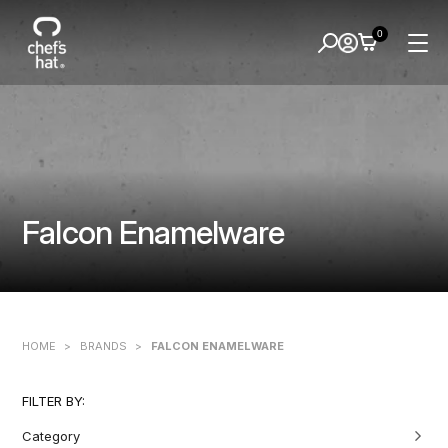
0
Falcon Enamelware
HOME
>
BRANDS
>
FALCON ENAMELWARE
FILTER BY:
Category