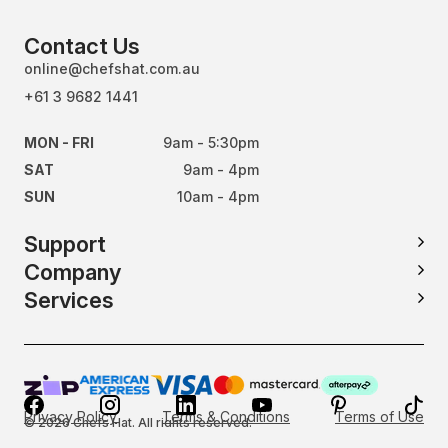
Contact Us
online@chefshat.com.au
+61 3 9682 1441
MON - FRI
9am - 5:30pm
SAT
9am - 4pm
SUN
10am - 4pm
Support
Company
Services
Privacy Policy
Terms & Conditions
Terms of Use
© 2026 Chefs Hat. All rights reserved.