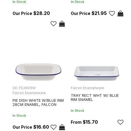
In Stock
In Stock
$28.20
$21.95
DE-FE2809W
Falcon Enamelware
Falcon Enamelware
TRAY RECT WHT W/ BLUE
RIM ENAMEL
PIE DISH WHITE W/BLUE RIM
28CM ENAMEL, FALCON
In Stock
In Stock
$15.70
$16.60