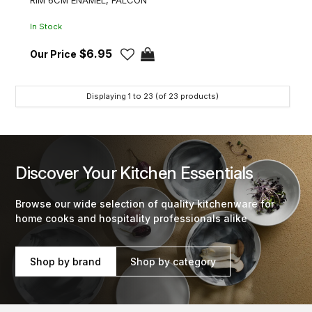
In Stock
$6.95
Displaying
1
to
23
(of
23
products)
Discover Your Kitchen Essentials
Browse our wide selection of quality kitchenware for
home cooks and hospitality professionals alike
Shop by brand
Shop by category