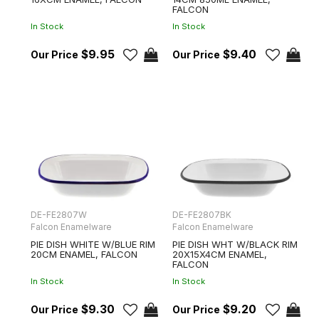
FALCON
In Stock
In Stock
$9.95
$9.40
DE-FE2807W
DE-FE2807BK
Falcon Enamelware
Falcon Enamelware
PIE DISH WHITE W/BLUE RIM
PIE DISH WHT W/BLACK RIM
20CM ENAMEL, FALCON
20X15X4CM ENAMEL,
FALCON
In Stock
In Stock
$9.30
$9.20