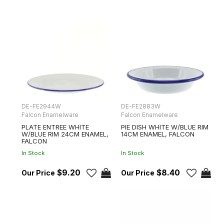
DE-FE2944W
DE-FE2883W
Falcon Enamelware
Falcon Enamelware
PLATE ENTREE WHITE
PIE DISH WHITE W/BLUE RIM
W/BLUE RIM 24CM ENAMEL,
14CM ENAMEL, FALCON
FALCON
In Stock
In Stock
$9.20
$8.40