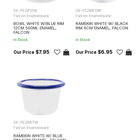
DE-FE2810W
DE-FE2887BK
Falcon Enamelware
Falcon Enamelware
BOWL WHITE W/BLUE RIM
RAMEKIN WHITE W/ BLACK
12CM 500ML ENAMEL,
RIM 6CM ENAMEL, FALCON
FALCON
In Stock
In Stock
$7.95
$6.95
DE-FE2887W
Falcon Enamelware
RAMEKIN WHITE W/ BLUE
RIM 6CM ENAMEL, FALCON