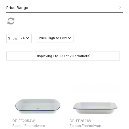
Show:
Displaying
1
to
23
(of
23
products)
DE-FE2954W
DE-FE2821W
Falcon Enamelware
Falcon Enamelware