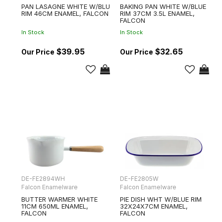
PAN LASAGNE WHITE W/BLU
BAKING PAN WHITE W/BLUE
RIM 46CM ENAMEL, FALCON
RIM 37CM 3.5L ENAMEL,
FALCON
In Stock
In Stock
$39.95
$32.65
DE-FE2894WH
DE-FE2805W
Falcon Enamelware
Falcon Enamelware
BUTTER WARMER WHITE
PIE DISH WHT W/BLUE RIM
11CM 650ML ENAMEL,
32X24X7CM ENAMEL,
FALCON
FALCON