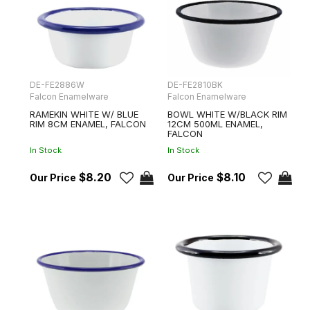
DE-FE2886W
DE-FE2810BK
Falcon Enamelware
Falcon Enamelware
RAMEKIN WHITE W/ BLUE
BOWL WHITE W/BLACK RIM
RIM 8CM ENAMEL, FALCON
12CM 500ML ENAMEL,
FALCON
In Stock
In Stock
$8.20
$8.10