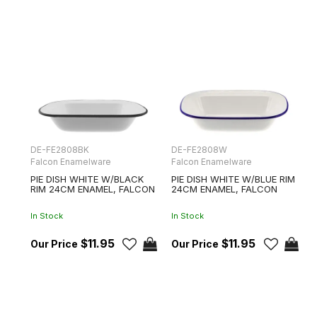
DE-FE2808BK
DE-FE2808W
Falcon Enamelware
Falcon Enamelware
PIE DISH WHITE W/BLACK
PIE DISH WHITE W/BLUE RIM
RIM 24CM ENAMEL, FALCON
24CM ENAMEL, FALCON
In Stock
In Stock
$11.95
$11.95