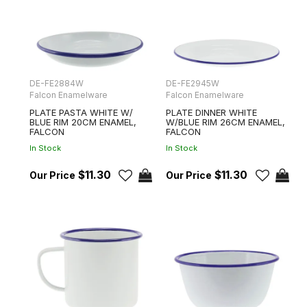
DE-FE2884W
DE-FE2945W
Falcon Enamelware
Falcon Enamelware
PLATE PASTA WHITE W/
PLATE DINNER WHITE
BLUE RIM 20CM ENAMEL,
W/BLUE RIM 26CM ENAMEL,
FALCON
FALCON
In Stock
In Stock
$11.30
$11.30