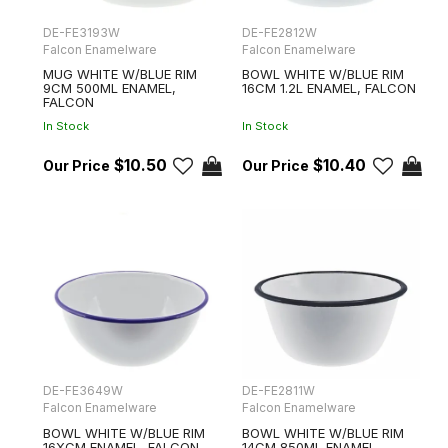
DE-FE3193W
DE-FE2812W
Falcon Enamelware
Falcon Enamelware
MUG WHITE W/BLUE RIM
BOWL WHITE W/BLUE RIM
9CM 500ML ENAMEL,
16CM 1.2L ENAMEL, FALCON
FALCON
In Stock
In Stock
$10.50
$10.40
DE-FE3649W
DE-FE2811W
Falcon Enamelware
Falcon Enamelware
BOWL WHITE W/BLUE RIM
BOWL WHITE W/BLUE RIM
16XCM ENAMEL, FALCON
14CM 850ML ENAMEL,