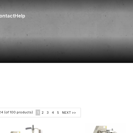
ontact
Help
24
(of
100
products)
1
2
3
4
5
NEXT >>