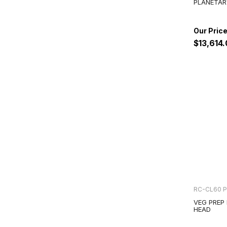
PLANETAR
$13,614
RC-CL60 
VEG PREP
HEAD