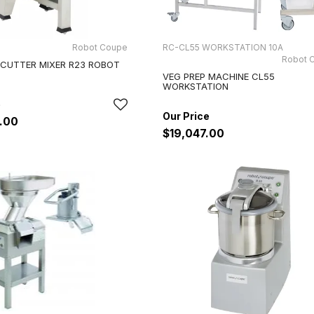
Robot Coupe
RC-CL55 WORKSTATION 10A
Robot 
 CUTTER MIXER R23 ROBOT
VEG PREP MACHINE CL55
WORKSTATION
.00
$19,047.00