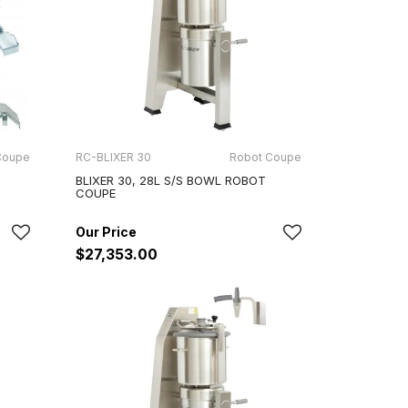
Coupe
RC-BLIXER 30
Robot Coupe
BLIXER 30, 28L S/S BOWL ROBOT
COUPE
$27,353.00