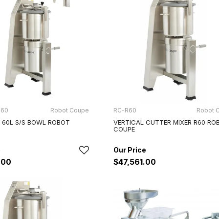
 60
Robot Coupe
RC-R60
Robot 
, 60L S/S BOWL ROBOT
VERTICAL CUTTER MIXER R60 RO
COUPE
.00
$47,561.00