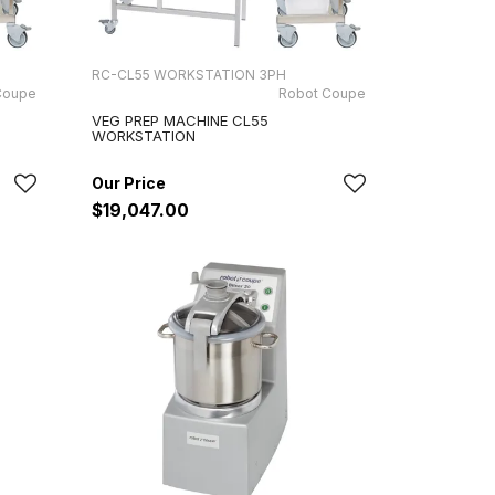
RC-CL55 WORKSTATION 3PH
Coupe
Robot Coupe
VEG PREP MACHINE CL55
WORKSTATION
$19,047.00