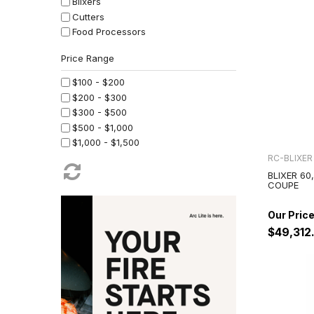
Blixers
Cutters
Food Processors
Juicers
Planetary Mixers
Stick Mixers
$100 - $200
Vegetable Preparation
$200 - $300
$300 - $500
$500 - $1,000
$1,000 - $1,500
$1,500 - $2,500
RC-BLIXER
$2,500 - $4,000
BLIXER 60
COUPE
$4,000 - $7,500
$7,500 - $10,000
$10,000 - $20,000
$49,312
$20,000 - $50,000