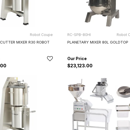
Robot Coupe
RC-SPB-80HI
Robot 
 CUTTER MIXER R30 ROBOT
PLANETARY MIXER 80L GOLDTOP
.00
$23,123.00