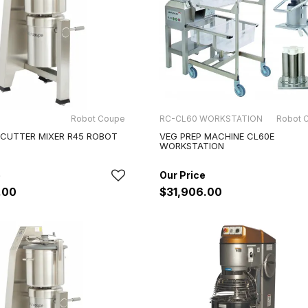
Robot Coupe
RC-CL60 WORKSTATION
Robot 
 CUTTER MIXER R45 ROBOT
VEG PREP MACHINE CL60E
WORKSTATION
.00
$31,906.00