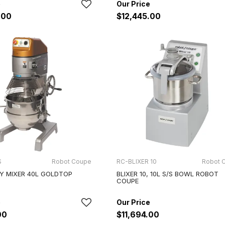
.00
$12,445.00
S
Robot Coupe
RC-BLIXER 10
Robot 
Y MIXER 40L GOLDTOP
BLIXER 10, 10L S/S BOWL ROBOT
COUPE
00
$11,694.00