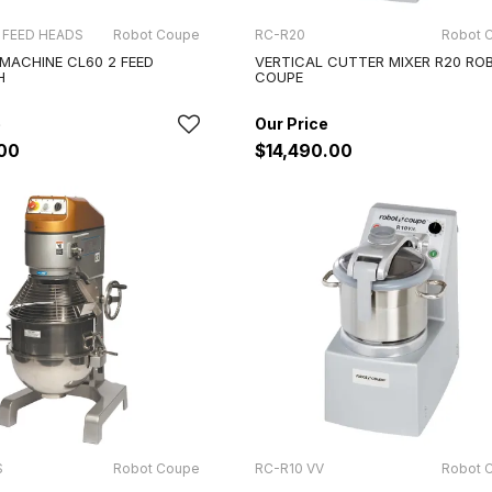
 FEED HEADS
Robot Coupe
RC-R20
Robot 
 MACHINE CL60 2 FEED
VERTICAL CUTTER MIXER R20 RO
H
COUPE
.00
$14,490.00
S
Robot Coupe
RC-R10 VV
Robot 