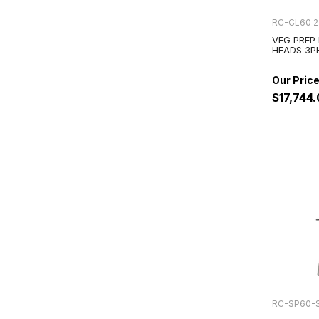
RC-CL60 2
VEG PREP
HEADS 3P
$17,744
RC-SP60-