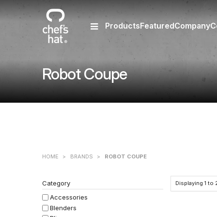
Products
Featured
Company
C
Robot Coupe
HOME
>
BRANDS
>
ROBOT COUPE
Category
Displaying
1
to
Accessories
Blenders