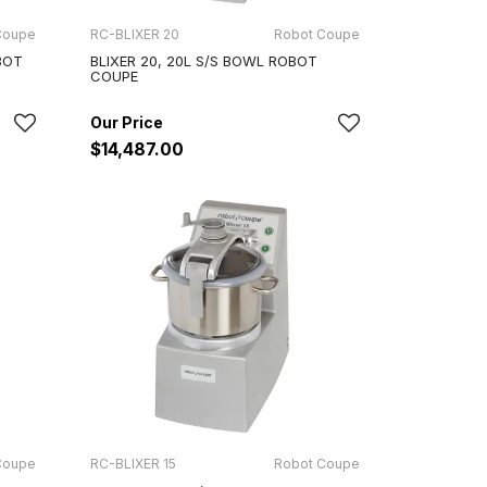
Coupe
RC-BLIXER 20
Robot Coupe
BOT
BLIXER 20, 20L S/S BOWL ROBOT
COUPE
$14,487.00
Coupe
RC-BLIXER 15
Robot Coupe