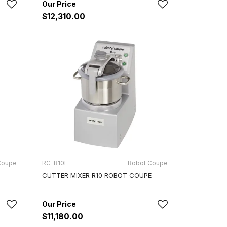
$12,310.00
Coupe
RC-R10E
Robot Coupe
CUTTER MIXER R10 ROBOT COUPE
$11,180.00