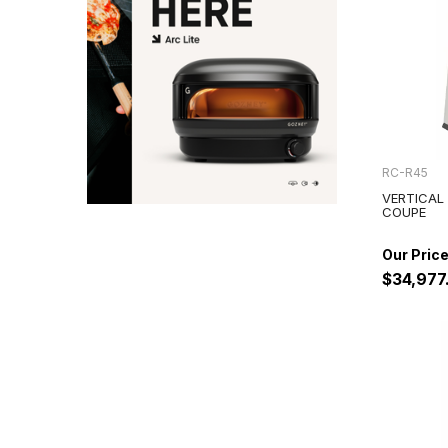
RC-R45
VERTICAL
COUPE
$34,977