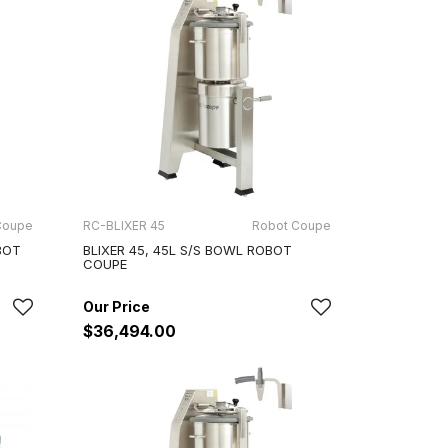
Coupe
RC-BLIXER 45
Robot Coupe
BOT
BLIXER 45, 45L S/S BOWL ROBOT
COUPE
$36,494.00