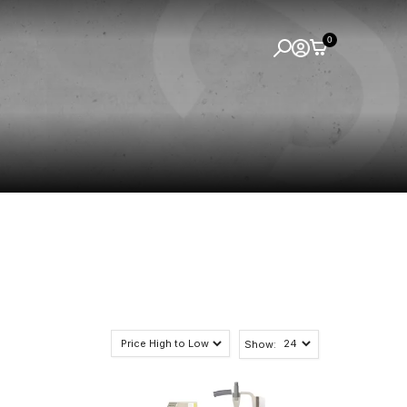
0
Show: