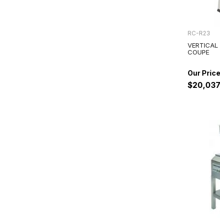
RC-R23
VERTICAL
COUPE
$20,037