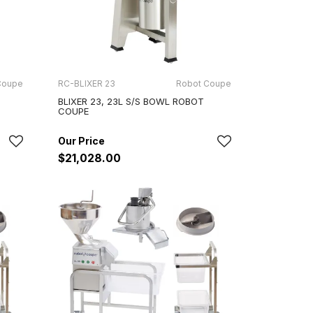
Coupe
RC-BLIXER 23
Robot Coupe
BLIXER 23, 23L S/S BOWL ROBOT
COUPE
$21,028.00