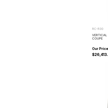
RC-R30
VERTICAL
COUPE
$26,413