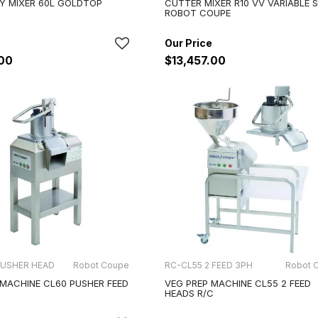
Y MIXER 60L GOLDTOP
CUTTER MIXER R10 VV VARIABLE 
ROBOT COUPE
.00
$13,457.00
PUSHER HEAD
Robot Coupe
RC-CL55 2 FEED 3PH
Robot 
 MACHINE CL60 PUSHER FEED
VEG PREP MACHINE CL55 2 FEED
HEADS R/C