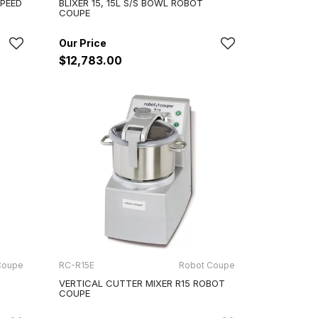
SPEED
BLIXER 15, 15L S/S BOWL ROBOT
COUPE
$12,783.00
Coupe
RC-R15E
Robot Coupe
VERTICAL CUTTER MIXER R15 ROBOT
COUPE