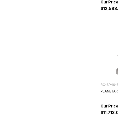
$12,593
RC-SP40-
PLANETAR
$11,713.