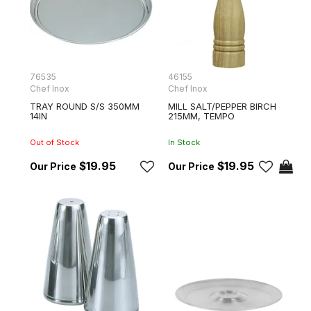
76535
46155
Chef Inox
Chef Inox
TRAY ROUND S/S 350MM
MILL SALT/PEPPER BIRCH
14IN
215MM, TEMPO
Out of Stock
In Stock
$19.95
$19.95