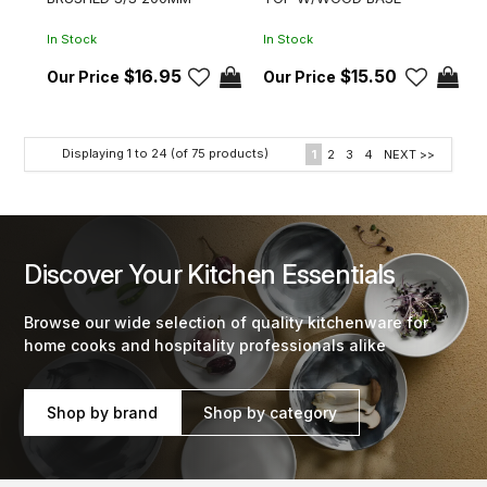
In Stock
In Stock
$16.95
$15.50
Displaying
1
to
24
(of
75
products)
1
2
3
4
NEXT >>
Discover Your Kitchen Essentials
Browse our wide selection of quality kitchenware for
home cooks and hospitality professionals alike
Shop by brand
Shop by category