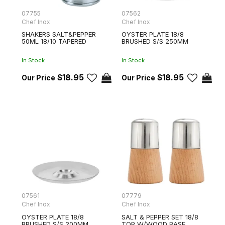
07755
07562
Chef Inox
Chef Inox
SHAKERS SALT&PEPPER
OYSTER PLATE 18/8
50ML 18/10 TAPERED
BRUSHED S/S 250MM
In Stock
In Stock
$18.95
$18.95
07561
07779
Chef Inox
Chef Inox
OYSTER PLATE 18/8
SALT & PEPPER SET 18/8
BRUSHED S/S 200MM
TOP W/WOOD BASE