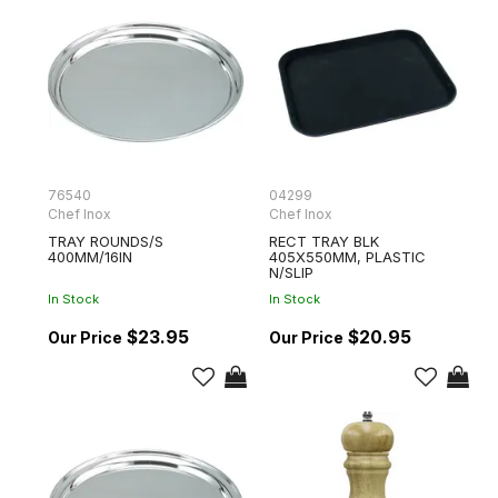
76540
04299
Chef Inox
Chef Inox
TRAY ROUNDS/S
RECT TRAY BLK
400MM/16IN
405X550MM, PLASTIC
N/SLIP
In Stock
In Stock
$23.95
$20.95