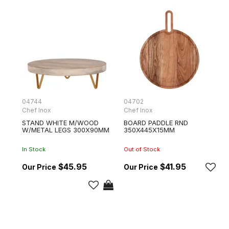
04744
04702
Chef Inox
Chef Inox
STAND WHITE M/WOOD
BOARD PADDLE RND
W/METAL LEGS 300X90MM
350X445X15MM
In Stock
Out of Stock
$45.95
$41.95