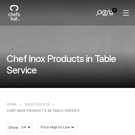
0
Chef Inox Products in Table
Service
HOME
>
TABLE SERVICE
>
CHEF INOX PRODUCTS IN TABLE SERVICE
Show: