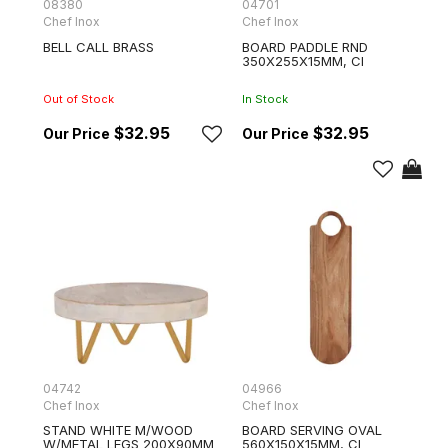
08380
04701
Chef Inox
Chef Inox
BELL CALL BRASS
BOARD PADDLE RND
350X255X15MM, CI
Out of Stock
In Stock
$32.95
$32.95
04742
04966
Chef Inox
Chef Inox
STAND WHITE M/WOOD
BOARD SERVING OVAL
W/METAL LEGS 200X90MM
560X150X15MM, CI