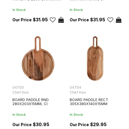
In Stock
In Stock
$31.95
$31.95
04700
04704
Chef Inox
Chef Inox
BOARD PADDLE RND
BOARD PADDLE RECT
280X203X15MM, CI
305X380X140X15MM
In Stock
In Stock
$30.95
$29.95