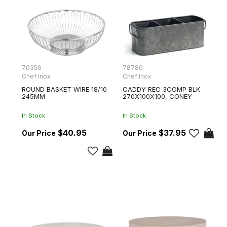
70356
78780
Chef Inox
Chef Inox
ROUND BASKET WIRE 18/10
CADDY REC 3COMP BLK
245MM
270X100X100, CONEY
In Stock
In Stock
$40.95
$37.95