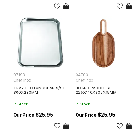
07193
04703
Chef Inox
Chef Inox
TRAY RECTANGULAR S/ST
BOARD PADDLE RECT
300X230MM
225X140X305X15MM
In Stock
In Stock
$25.95
$25.95