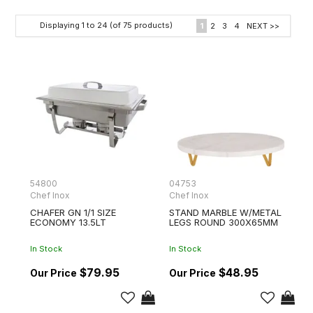
Displaying
1
to
24
(of
75
products)
1
2
3
4
NEXT >>
54800
04753
Chef Inox
Chef Inox
CHAFER GN 1/1 SIZE
STAND MARBLE W/METAL
ECONOMY 13.5LT
LEGS ROUND 300X65MM
In Stock
In Stock
$79.95
$48.95