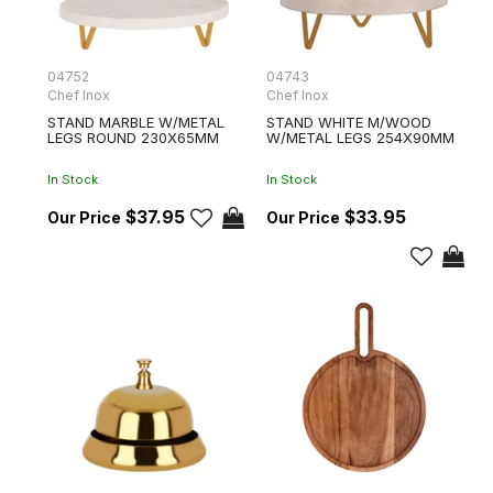
04752
04743
Chef Inox
Chef Inox
STAND MARBLE W/METAL
STAND WHITE M/WOOD
LEGS ROUND 230X65MM
W/METAL LEGS 254X90MM
In Stock
In Stock
$37.95
$33.95