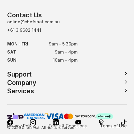
Contact Us
online@chefshat.com.au
+61 3 9682 1441
MON - FRI
9am - 5:30pm
SAT
9am - 4pm
SUN
10am - 4pm
Support
Company
Services
Privacy Policy
Terms & Conditions
Terms of Use
© 2026 Chefs Hat. All rights reserved.