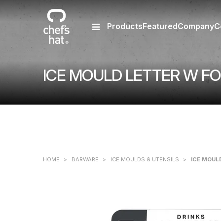
Products
Featured
Company
C
ICE MOULD LETTER W FO
HOME
>
BARWARE
>
ICE MOULDS & UTENSILS
>
ICE MOUL