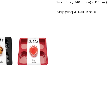
Size of tray: 140mm (w) x 140mm 
Shipping & Returns