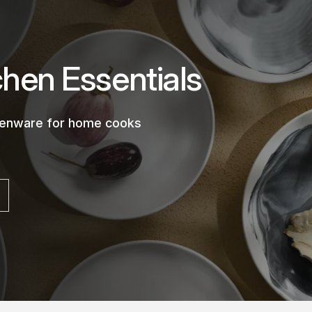
chen Essentials
chenware for home cooks