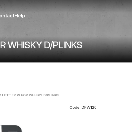
ontact
Help
R WHISKY D/PLINKS
D LETTER W FOR WHISKY D/PLINKS
Code:
DPW120