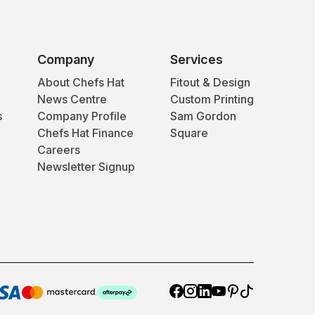
Company
Services
About Chefs Hat
Fitout & Design
News Centre
Custom Printing
s
Company Profile
Sam Gordon
Chefs Hat Finance
Square
Careers
Newsletter Signup