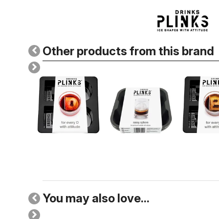
Other products from this brand
You may also love...