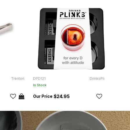
Trenton
DPD121
DrinksPlinks
DPDAI
In Stock
In Sto
$24.95