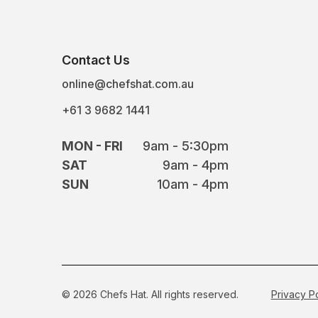
Contact Us
online@chefshat.com.au
+61 3 9682 1441
MON - FRI
9am - 5:30pm
SAT
9am - 4pm
SUN
10am - 4pm
© 2026 Chefs Hat. All rights reserved.
Privacy P