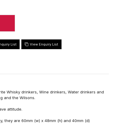
View Enquiry List
urite Whisky drinkers, Wine drinkers, Water drinkers and
ng and the Wilsons.
ve attitude.
ay, they are 60mm (w) x 48mm (h) and 40mm (d)