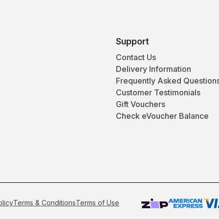
Support
Contact Us
Delivery Information
Frequently Asked Question
Customer Testimonials
Gift Vouchers
Check eVoucher Balance
olicy
Terms & Conditions
Terms of Use