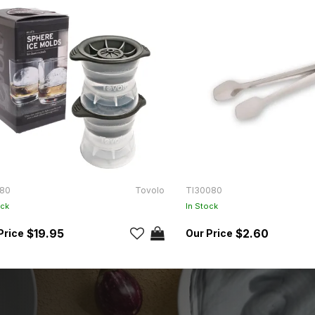
80
Tovolo
TI30080
ock
In Stock
$19.95
$2.60