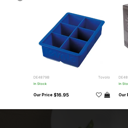
DE4879B
Tovolo
DE48
In Stock
In St
$16.95