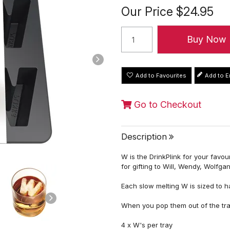
Our Price
$24.95
Add to Favourites
Go to Checkout
Description
W is the DrinkPlink for your favo
for gifting to Will, Wendy, Wolfga
Each slow melting W is sized to ha
When you pop them out of the tr
4 x W's per tray