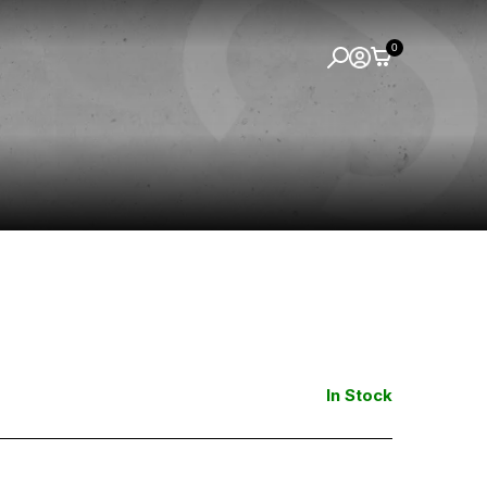
0
In Stock