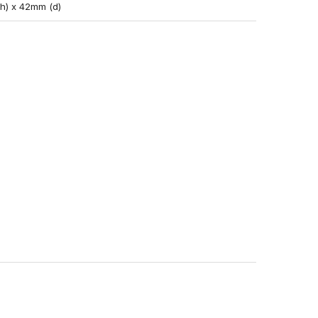
(h) x 42mm (d)