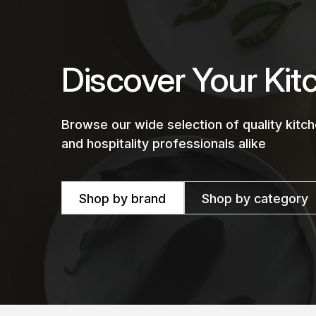
Discover Your Kit
Browse our wide selection of quality kit
and hospitality professionals alike
Shop by brand
Shop by category