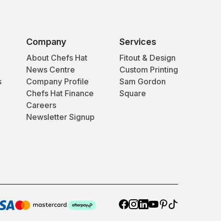
Company
Services
About Chefs Hat
Fitout & Design
News Centre
Custom Printing
s
Company Profile
Sam Gordon
Chefs Hat Finance
Square
Careers
Newsletter Signup