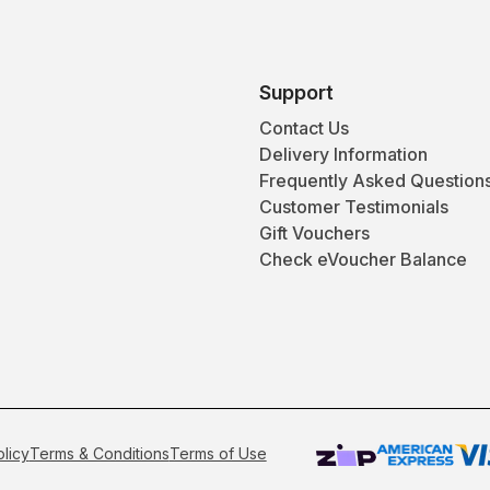
Support
Contact Us
Delivery Information
Frequently Asked Question
Customer Testimonials
Gift Vouchers
Check eVoucher Balance
olicy
Terms & Conditions
Terms of Use