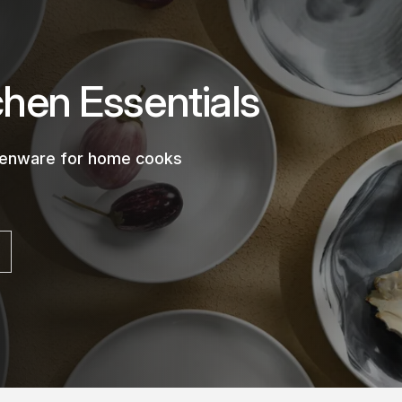
chen Essentials
chenware for home cooks