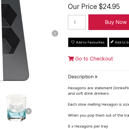
Our Price
$24.95
Add to Favourites
Go to Checkout
Description
Hexagons are statement DrinksPlink
and soft drink drinkers.
Each slow melting Hexagon is size
When you pop them out of the tr
6 x Hexagons per tray