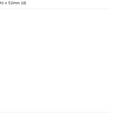
(h) x 52mm (d)