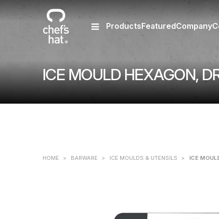
Products
Featured
Company
C
ICE MOULD HEXAGON, DR
HOME
>
BARWARE
>
ICE MOULDS & UTENSILS
>
ICE MOUL