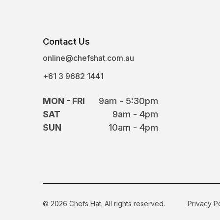
Contact Us
online@chefshat.com.au
+61 3 9682 1441
MON - FRI
9am - 5:30pm
SAT
9am - 4pm
SUN
10am - 4pm
© 2026 Chefs Hat. All rights reserved.
Privacy P