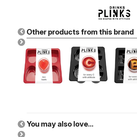
Other products from this brand
You may also love...