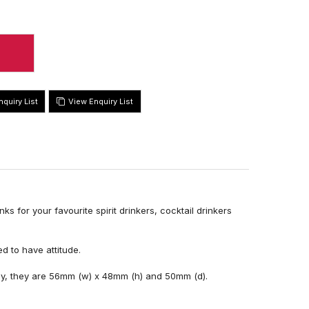
View Enquiry List
s for your favourite spirit drinkers, cocktail drinkers
d to have attitude.
ay, they are 56mm (w) x 48mm (h) and 50mm (d).