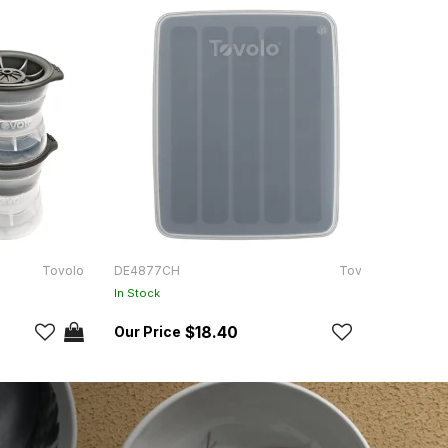
Tovolo
DE4877CH
Tovolo
DPK12
In Stock
In Sto
$18.40