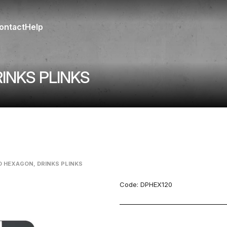
ontact
Help
INKS PLINKS
D HEXAGON, DRINKS PLINKS
Code:
DPHEX120