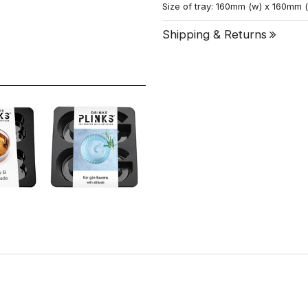
Size of tray: 160mm (w) x 160mm 
Shipping & Returns