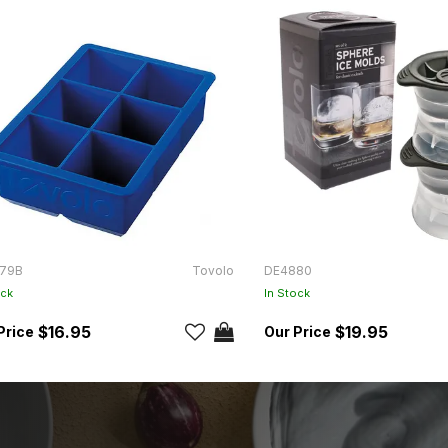
79B
Tovolo
DE4880
ock
In Stock
$16.95
$19.95