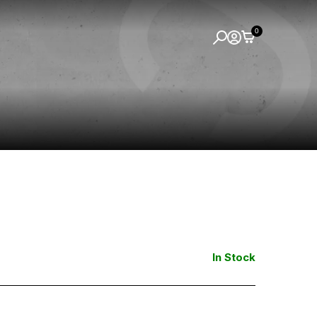
0
In Stock