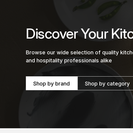
Discover Your Kit
Browse our wide selection of quality kit
and hospitality professionals alike
Shop by brand
Shop by category