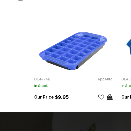
DE4474B
Appetito
DE48
In Stock
In St
$9.95