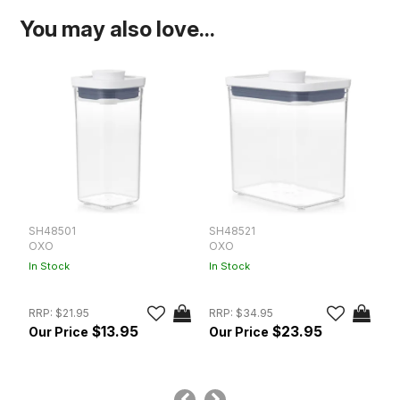
You may also love...
SH48501
SH48521
S
OXO
OXO
O
In Stock
In Stock
In
RRP:
$21.95
RRP:
$34.95
$13.95
$23.95