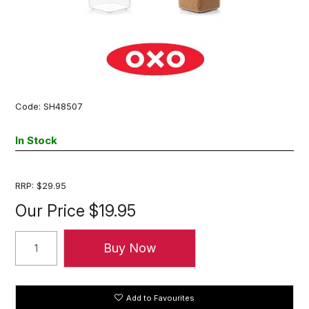
Code:
SH48507
In Stock
RRP:
$29.95
Our Price
$19.95
Add to Favourites