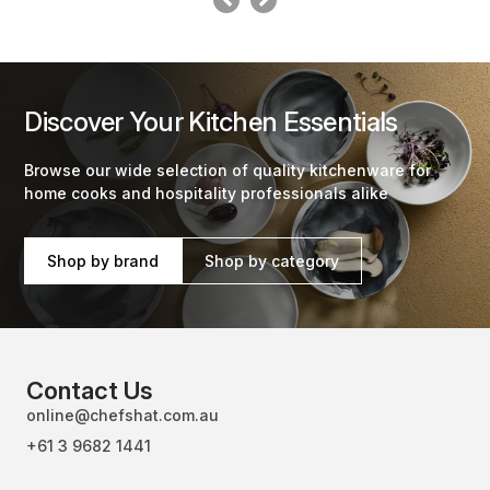
Discover Your Kitchen Essentials
Browse our wide selection of quality kitchenware for
home cooks and hospitality professionals alike
Shop by brand
Shop by category
Contact Us
online@chefshat.com.au
+61 3 9682 1441