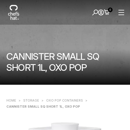
0
CANNISTER SMALL SQ
SHORT 1L, OXO POP
HOME
>
STORAGE
>
OXO POP CONTAINERS
>
CANNISTER SMALL SQ SHORT 1L, OXO POP