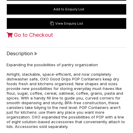
View Enquiry List
Go to Checkout
Description
Expanding the possibilities of pantry organization
Airtight, stackable, space-efficient, and now completely
dishwasher safe, OXO Good Grips POP Containers keep dry
foods fresh and kitchens organized. New shapes and sizes
provide new possibilities for storing everyday must-haves like
flour, sugar, coffee, cereal, oatmeal, coffee, grains, pasta and
spices. With a handy fill line to guide you, curved corners for
smooth dispensing and sturdy, BPA-free construction, these
canisters take tidying to the next level. POP Containers aren’t
just for kitchens: use them any place you want more
organization. OXO expanded the possibilities of POP with a line
of eight solution-based accessories that conveniently attach to
lids. Accessories sold separately.