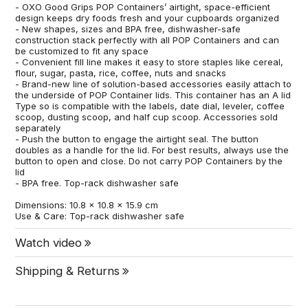
- OXO Good Grips POP Containers’ airtight, space-efficient
design keeps dry foods fresh and your cupboards organized
- New shapes, sizes and BPA free, dishwasher-safe
construction stack perfectly with all POP Containers and can
be customized to fit any space
- Convenient fill line makes it easy to store staples like cereal,
flour, sugar, pasta, rice, coffee, nuts and snacks
- Brand-new line of solution-based accessories easily attach to
the underside of POP Container lids. This container has an A lid
Type so is compatible with the labels, date dial, leveler, coffee
scoop, dusting scoop, and half cup scoop. Accessories sold
separately
- Push the button to engage the airtight seal. The button
doubles as a handle for the lid. For best results, always use the
button to open and close. Do not carry POP Containers by the
lid
- BPA free. Top-rack dishwasher safe
Dimensions: 10.8 x 10.8 x 15.9 cm
Use & Care: Top-rack dishwasher safe
Watch video
Shipping & Returns