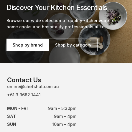
Discover Your Kitchen Essentials
Browse our wide selection of quality kitchenware for
home cooks and hospitality professionals alike
Shop by brand
Shop by category
Contact Us
online@chefshat.com.au
+61 3 9682 1441
MON - FRI
9am - 5:30pm
SAT
9am - 4pm
SUN
10am - 4pm