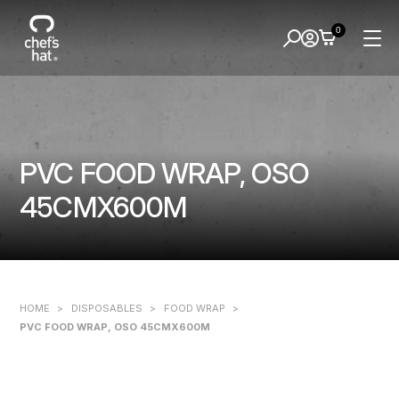
0
PVC FOOD WRAP, OSO
45CMX600M
HOME
>
DISPOSABLES
>
FOOD WRAP
>
PVC FOOD WRAP, OSO 45CMX600M