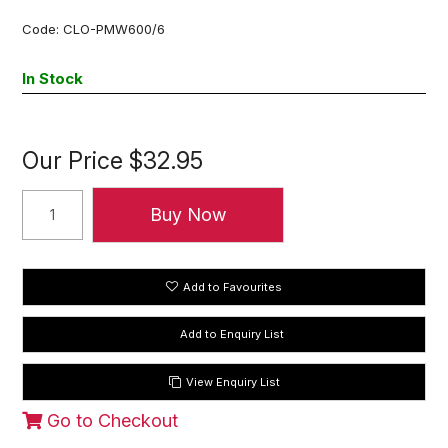
Code:
CLO-PMW600/6
In Stock
Our Price
$32.95
Add to Favourites
View Enquiry List
Go to Checkout