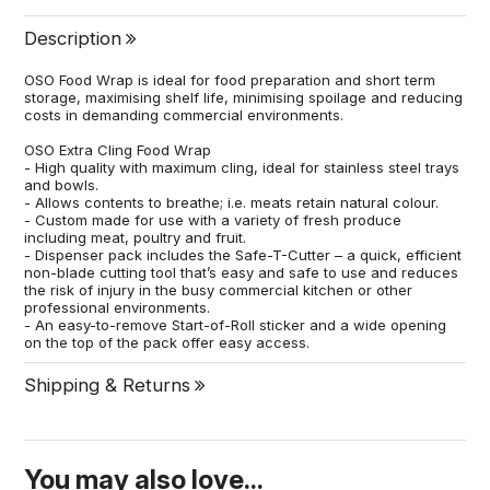
Description
OSO Food Wrap is ideal for food preparation and short term
storage, maximising shelf life, minimising spoilage and reducing
costs in demanding commercial environments.
OSO Extra Cling Food Wrap
- High quality with maximum cling, ideal for stainless steel trays
and bowls.
- Allows contents to breathe; i.e. meats retain natural colour.
- Custom made for use with a variety of fresh produce
including meat, poultry and fruit.
- Dispenser pack includes the Safe-T-Cutter – a quick, efficient
non-blade cutting tool that’s easy and safe to use and reduces
the risk of injury in the busy commercial kitchen or other
professional environments.
- An easy-to-remove Start-of-Roll sticker and a wide opening
on the top of the pack offer easy access.
Shipping & Returns
You may also love...