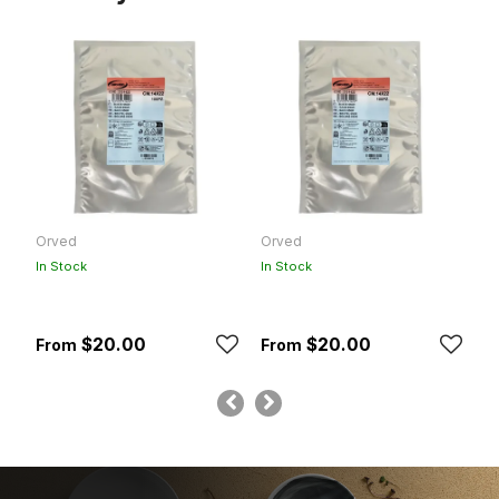
Orved
Orved
F
In Stock
In Stock
In
$20.00
$20.00