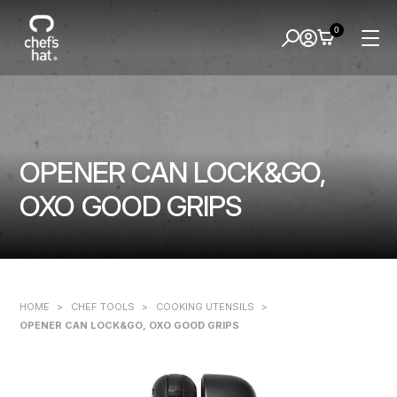
0
OPENER CAN LOCK&GO,
OXO GOOD GRIPS
HOME
>
CHEF TOOLS
>
COOKING UTENSILS
>
OPENER CAN LOCK&GO, OXO GOOD GRIPS