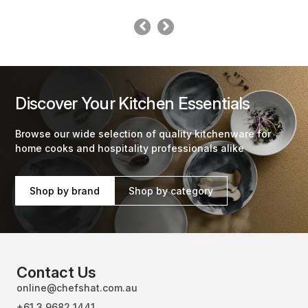
Discover Your Kitchen Essentials
Browse our wide selection of quality kitchenware for
home cooks and hospitality professionals alike
Shop by brand
Shop by category
Contact Us
online@chefshat.com.au
+61 3 9682 1441