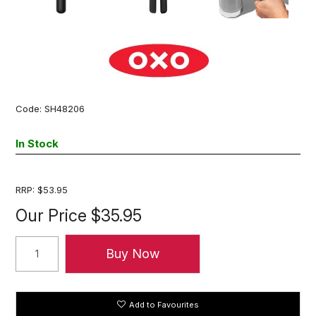
Code:
SH48206
In Stock
RRP:
$53.95
Our Price
$35.95
Add to Favourites