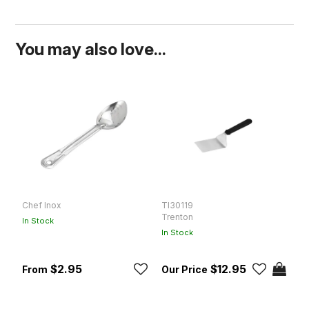
You may also love...
Chef Inox
TI30119
D
Trenton
D
In Stock
In Stock
In
$2.95
$12.95
R