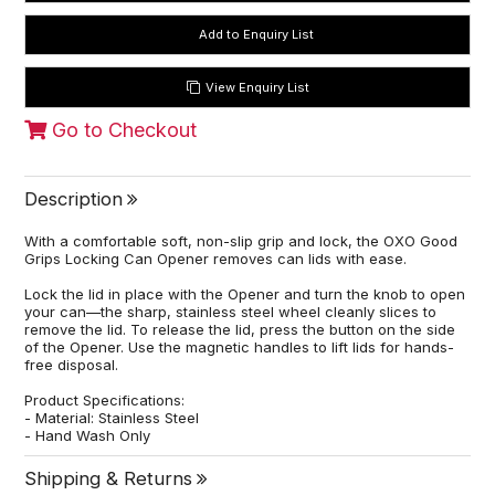
View Enquiry List
Go to Checkout
Description
With a comfortable soft, non-slip grip and lock, the OXO Good
Grips Locking Can Opener removes can lids with ease.
Lock the lid in place with the Opener and turn the knob to open
your can—the sharp, stainless steel wheel cleanly slices to
remove the lid. To release the lid, press the button on the side
of the Opener. Use the magnetic handles to lift lids for hands-
free disposal.
Product Specifications:
- Material: Stainless Steel
- Hand Wash Only
Shipping & Returns