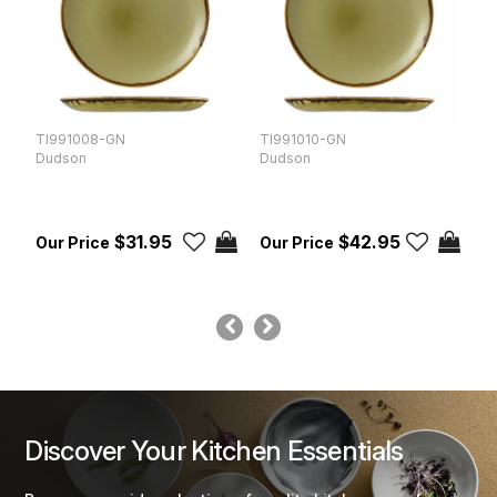
TI991008-GN
TI991010-GN
T
Dudson
Dudson
D
$31.95
$42.95
Discover Your Kitchen Essentials