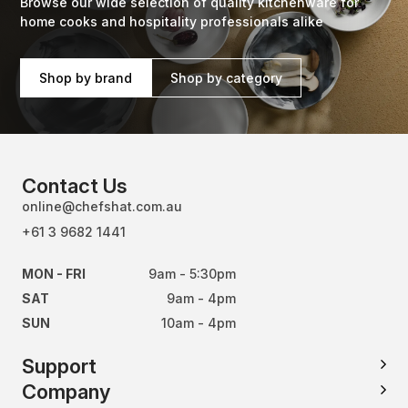
Browse our wide selection of quality kitchenware for
home cooks and hospitality professionals alike
Shop by brand
Shop by category
Contact Us
online@chefshat.com.au
+61 3 9682 1441
MON - FRI
9am - 5:30pm
SAT
9am - 4pm
SUN
10am - 4pm
Support
Company