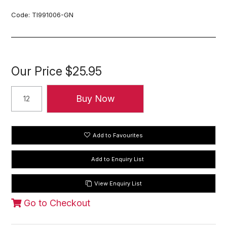
Code:
TI991006-GN
Our Price
$25.95
Add to Favourites
View Enquiry List
Go to Checkout