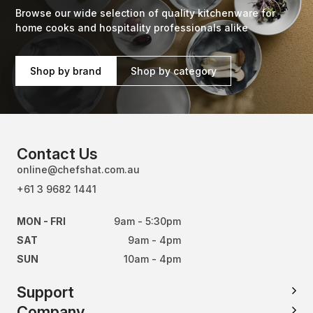
Browse our wide selection of quality kitchenware for
home cooks and hospitality professionals alike
Shop by brand
Shop by category
Contact Us
online@chefshat.com.au
+61 3 9682 1441
MON - FRI
9am - 5:30pm
SAT
9am - 4pm
SUN
10am - 4pm
Support
Company