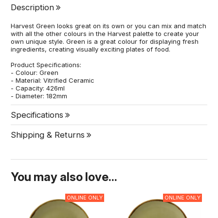
Description
Harvest Green looks great on its own or you can mix and match
with all the other colours in the Harvest palette to create your
own unique style. Green is a great colour for displaying fresh
ingredients, creating visually exciting plates of food.
Product Specifications:
- Colour: Green
- Material: Vitrified Ceramic
- Capacity: 426ml
- Diameter: 182mm
Specifications
Shipping & Returns
You may also love...
ONLINE ONLY
ONLINE ONLY