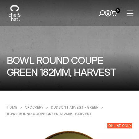
0
BOWL ROUND COUPE
GREEN 182MM, HARVEST
HOME
>
CROCKERY
>
DUDSON HARVEST - GREEN
>
BOWL ROUND COUPE GREEN 182MM, HARVEST
ONLINE ONLY