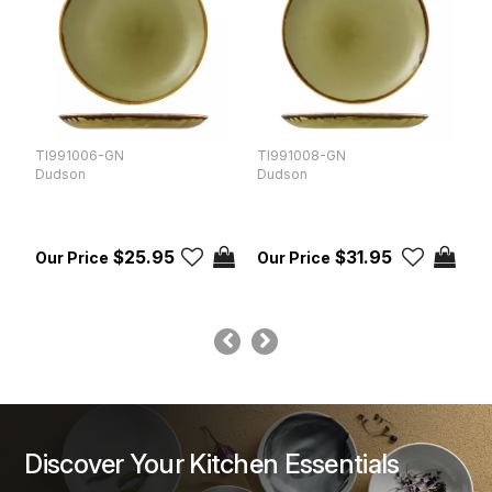
TI991006-GN
TI991008-GN
T
Dudson
Dudson
D
$25.95
$31.95
Discover Your Kitchen Essentials