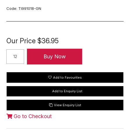
Code:
TI991018-GN
Our Price
$36.95
Add to Favourites
View Enquiry List
Go to Checkout