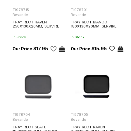
TI978715
TI978701
Bevande
Bevande
TRAY RECT RAVEN
TRAY RECT BIANCO
250X130X20MM, SERVIRE
180X130X20MM, SERVIRE
In Stock
In Stock
$17.95
$15.95
TI978704
TI978705
Bevande
Bevande
TRAY RECT SLATE
TRAY RECT RAVEN
180X130X20MM, SERVIRE
180X130X20MM, SERVIRE