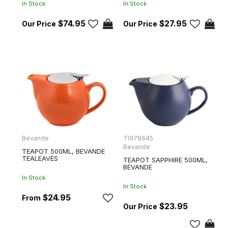
In Stock
In Stock
$74.95
$27.95
Bevande
TI978645
Bevande
TEAPOT 500ML, BEVANDE
TEALEAVES
TEAPOT SAPPHIRE 500ML,
BEVANDE
In Stock
In Stock
$24.95
$23.95