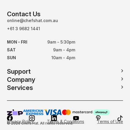
Contact Us
online@chefshat.com.au
+61 3 9682 1441
MON - FRI
9am - 5:30pm
SAT
9am - 4pm
SUN
10am - 4pm
Support
Company
Services
Privacy Policy
Terms & Conditions
Terms of Use
© 2026 Chefs Hat. All rights reserved.