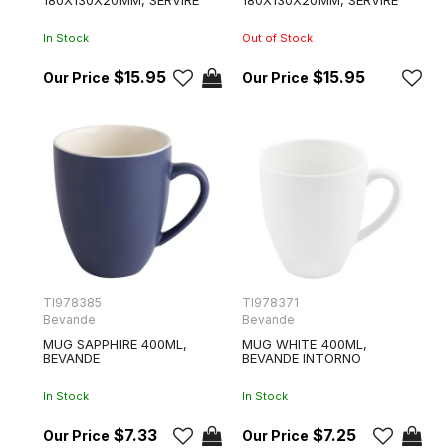
In Stock
Out of Stock
$15.95
$15.95
TI978385
TI978371
Bevande
Bevande
MUG SAPPHIRE 400ML,
MUG WHITE 400ML,
BEVANDE
BEVANDE INTORNO
In Stock
In Stock
$7.33
$7.25