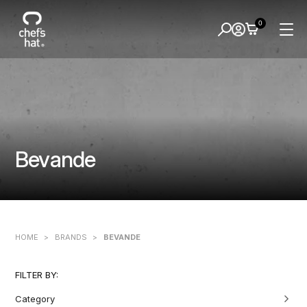
0
Bevande
HOME
>
BRANDS
>
BEVANDE
FILTER BY:
Category