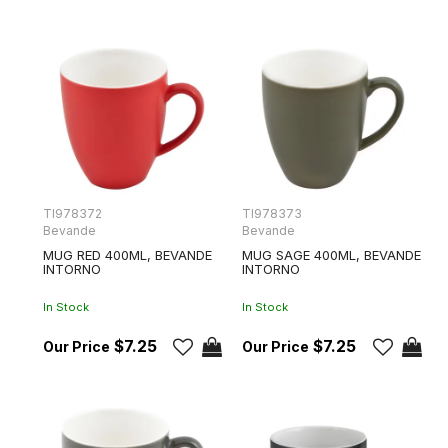
TI978372
TI978373
Bevande
Bevande
MUG RED 400ML, BEVANDE
MUG SAGE 400ML, BEVANDE
INTORNO
INTORNO
In Stock
In Stock
$7.25
$7.25