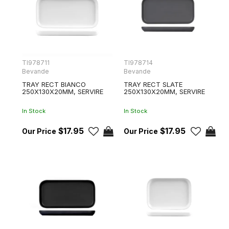
TI978711
TI978714
Bevande
Bevande
TRAY RECT BIANCO
TRAY RECT SLATE
250X130X20MM, SERVIRE
250X130X20MM, SERVIRE
In Stock
In Stock
$17.95
$17.95