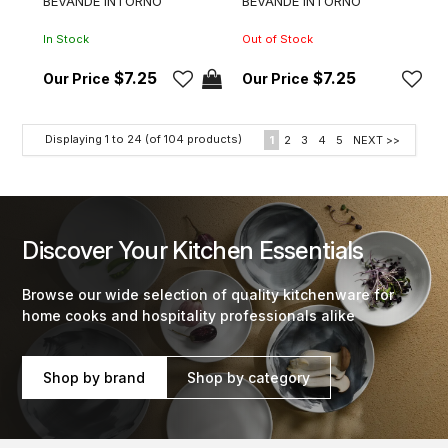
BEVANDE INTORNO
BEVANDE INTORNO
In Stock
Out of Stock
$7.25
$7.25
Displaying
1
to
24
(of
104
products)
1
2
3
4
5
NEXT >>
Discover Your Kitchen Essentials
Browse our wide selection of quality kitchenware for
home cooks and hospitality professionals alike
Shop by brand
Shop by category