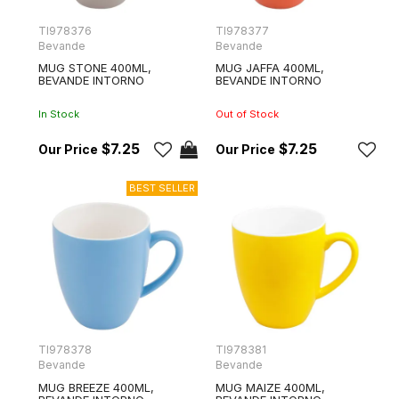
TI978376
TI978377
Bevande
Bevande
MUG STONE 400ML,
MUG JAFFA 400ML,
BEVANDE INTORNO
BEVANDE INTORNO
In Stock
Out of Stock
$7.25
$7.25
TI978378
TI978381
Bevande
Bevande
MUG BREEZE 400ML,
MUG MAIZE 400ML,