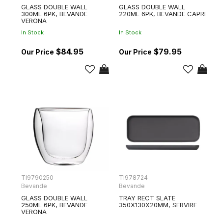
GLASS DOUBLE WALL
GLASS DOUBLE WALL
300ML 6PK, BEVANDE
220ML 6PK, BEVANDE CAPRI
VERONA
In Stock
In Stock
$84.95
$79.95
TI9790250
TI978724
Bevande
Bevande
GLASS DOUBLE WALL
TRAY RECT SLATE
250ML 6PK, BEVANDE
350X130X20MM, SERVIRE
VERONA