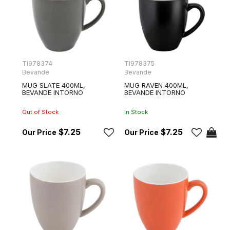
TI978374
TI978375
Bevande
Bevande
MUG SLATE 400ML,
MUG RAVEN 400ML,
BEVANDE INTORNO
BEVANDE INTORNO
Out of Stock
In Stock
$7.25
$7.25