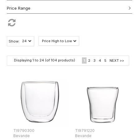
Show:
Displaying
1
to
24
(of
104
products)
1
2
3
4
5
NEXT >>
TI9790300
TI9791220
Bevande
Bevande