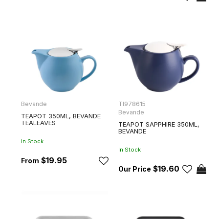
Bevande
TI978615
Bevande
TEAPOT 350ML, BEVANDE
TEALEAVES
TEAPOT SAPPHIRE 350ML,
BEVANDE
In Stock
In Stock
$19.95
$19.60