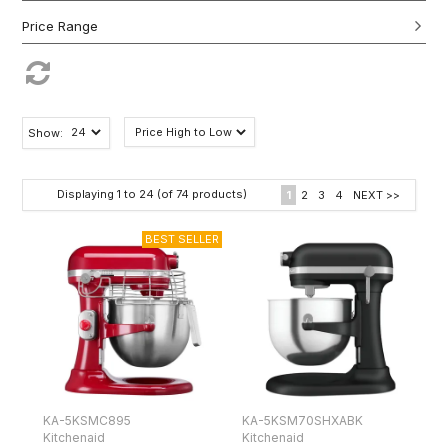
Show:
Displaying
1
to
24
(of
74
products)
1
2
3
4
NEXT >>
KA-5KSMC895
KA-5KSM70SHXABK
Kitchenaid
Kitchenaid