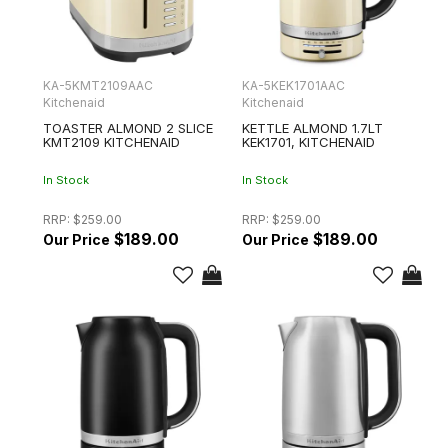
KA-5KMT2109AAC
KA-5KEK1701AAC
Kitchenaid
Kitchenaid
TOASTER ALMOND 2 SLICE
KETTLE ALMOND 1.7LT
KMT2109 KITCHENAID
KEK1701, KITCHENAID
In Stock
In Stock
RRP:
$259.00
RRP:
$259.00
$189.00
$189.00