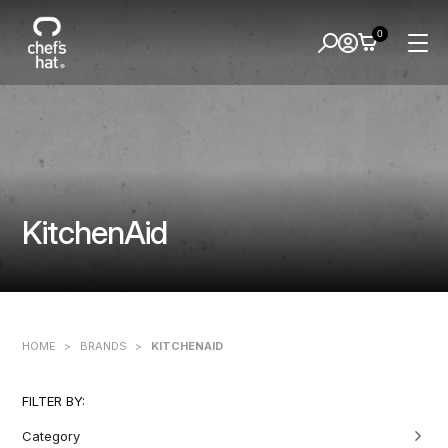
0
KitchenAid
HOME
>
BRANDS
>
KITCHENAID
FILTER BY:
Category