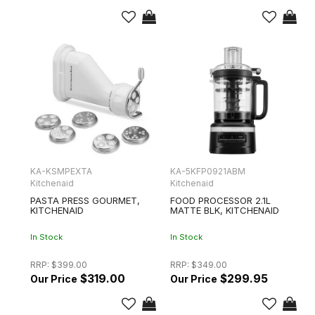
KA-KSMPEXTA
KA-5KFP0921ABM
Kitchenaid
Kitchenaid
PASTA PRESS GOURMET,
FOOD PROCESSOR 2.1L
KITCHENAID
MATTE BLK, KITCHENAID
In Stock
In Stock
RRP:
$399.00
RRP:
$349.00
$319.00
$299.95