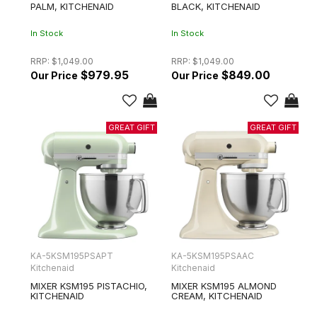
PALM, KITCHENAID
BLACK, KITCHENAID
In Stock
In Stock
RRP:
$1,049.00
RRP:
$1,049.00
$979.95
$849.00
KA-5KSM195PSAPT
KA-5KSM195PSAAC
Kitchenaid
Kitchenaid
MIXER KSM195 PISTACHIO,
MIXER KSM195 ALMOND
KITCHENAID
CREAM, KITCHENAID