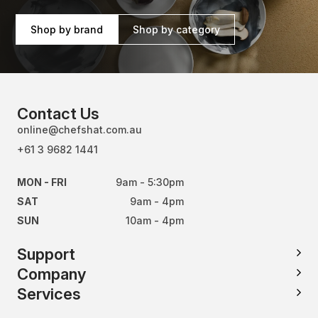
Shop by brand
Shop by category
Contact Us
online@chefshat.com.au
+61 3 9682 1441
MON - FRI
9am - 5:30pm
SAT
9am - 4pm
SUN
10am - 4pm
Support
Company
Services