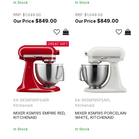
In Stock
In Stock
RRP:
$1,049.00
RRP:
$1,049.00
$849.00
$849.00
KA-5KSM195PSAER
KA-5KSM195PSAPL
Kitchenaid
Kitchenaid
MIXER KSM195 EMPIRE RED,
MIXER KSM195 PORCELAIN
KITCHENAID
WHITE, KITCHENAID
In Stock
In Stock