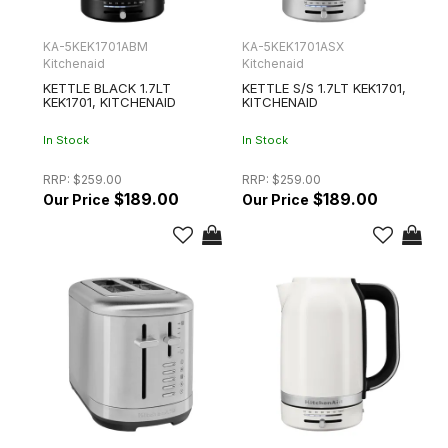
KA-5KEK1701ABM
KA-5KEK1701ASX
Kitchenaid
Kitchenaid
KETTLE BLACK 1.7LT
KETTLE S/S 1.7LT KEK1701,
KEK1701, KITCHENAID
KITCHENAID
In Stock
In Stock
RRP:
$259.00
RRP:
$259.00
$189.00
$189.00