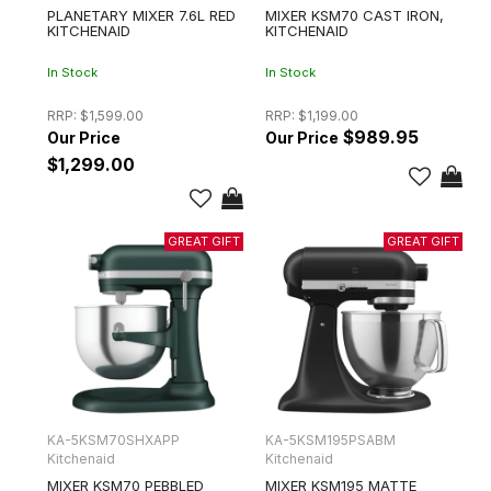
PLANETARY MIXER 7.6L RED
MIXER KSM70 CAST IRON,
KITCHENAID
KITCHENAID
In Stock
In Stock
RRP:
$1,599.00
RRP:
$1,199.00
$989.95
$1,299.00
KA-5KSM70SHXAPP
KA-5KSM195PSABM
Kitchenaid
Kitchenaid
MIXER KSM70 PEBBLED
MIXER KSM195 MATTE