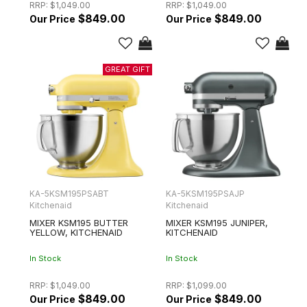
RRP:
$1,049.00
RRP:
$1,049.00
$849.00
$849.00
KA-5KSM195PSABT
KA-5KSM195PSAJP
Kitchenaid
Kitchenaid
MIXER KSM195 BUTTER
MIXER KSM195 JUNIPER,
YELLOW, KITCHENAID
KITCHENAID
In Stock
In Stock
RRP:
$1,049.00
RRP:
$1,099.00
$849.00
$849.00