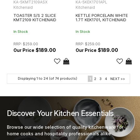
KA-5KMT2109ASX
KA-5KEK1701APL
Kitchenaid
Kitchenaid
TOASTER S/S 2 SLICE
KETTLE PORCELAIN WHITE
KMT2109 KITCHENAID
1.7T KEK1701, KITCHENAID
In Stock
In Stock
RRP:
$259.00
RRP:
$259.00
$189.00
$189.00
Displaying
1
to
24
(of
74
products)
1
2
3
4
NEXT >>
Discover Your Kitchen Essentials
Browse our wide selection of quality kitchenware for
home cooks and hospitality professionals alike