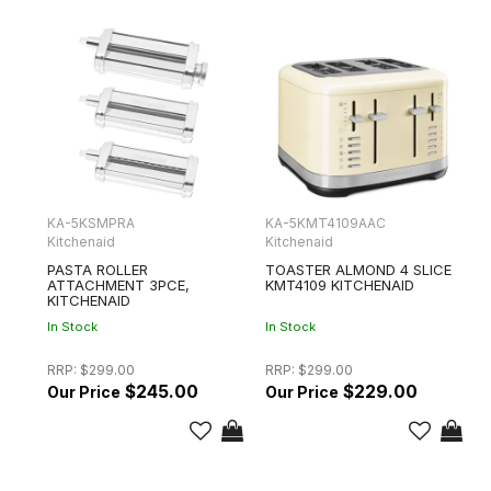
KA-5KSMPRA
KA-5KMT4109AAC
Kitchenaid
Kitchenaid
PASTA ROLLER
TOASTER ALMOND 4 SLICE
ATTACHMENT 3PCE,
KMT4109 KITCHENAID
KITCHENAID
In Stock
In Stock
RRP:
$299.00
RRP:
$299.00
$245.00
$229.00