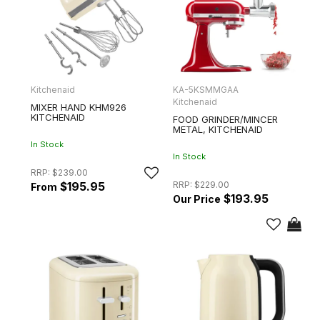
Kitchenaid
KA-5KSMMGAA
Kitchenaid
MIXER HAND KHM926
KITCHENAID
FOOD GRINDER/MINCER
METAL, KITCHENAID
In Stock
In Stock
RRP:
$239.00
RRP:
$229.00
$195.95
$193.95