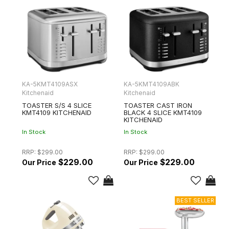
KA-5KMT4109ASX
KA-5KMT4109ABK
Kitchenaid
Kitchenaid
TOASTER S/S 4 SLICE
TOASTER CAST IRON
KMT4109 KITCHENAID
BLACK 4 SLICE KMT4109
KITCHENAID
In Stock
In Stock
RRP:
$299.00
RRP:
$299.00
$229.00
$229.00