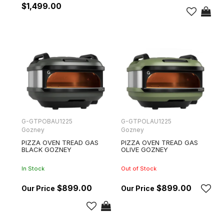
$1,499.00
G-GTPOBAU1225
G-GTPOLAU1225
Gozney
Gozney
PIZZA OVEN TREAD GAS
PIZZA OVEN TREAD GAS
BLACK GOZNEY
OLIVE GOZNEY
In Stock
Out of Stock
$899.00
$899.00