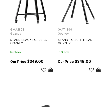
G-AA1858
G-AT1899
Gozney
Gozney
STAND BLACK FOR ARC,
STAND TO SUIT TREAD
GOZNEY
GOZNEY
In Stock
In Stock
$349.00
$349.00