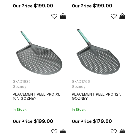
$199.00
$199.00
G-AD1932
G-AD1766
Gozney
Gozney
PLACEMENT PEEL PRO XL
PLACEMENT PEEL PRO 12",
16", GOZNEY
GOZNEY
In Stock
In Stock
$199.00
$179.00