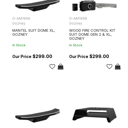
G-AM1996
G-AM1998
Gozney
Gozney
MANTEL SUIT DOME XL,
WOOD FIRE CONTROL KIT
GOZNEY
SUIT DOME GEN 2 & XL,
GOZNEY
In Stock
In Stock
$299.00
$299.00