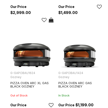
$2,999.00
$1,499.00
G-GAPOBAU1624
G-GAPOBAU1424
Gozney
Gozney
PIZZA OVEN ARC XL GAS
PIZZA OVEN ARC GAS
BLACK GOZNEY
BLACK GOZNEY
Out of Stock
In Stock
$1,199.00