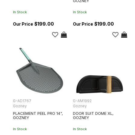
GOZNEY
In Stock
In Stock
$199.00
$199.00
G-AD1767
G-AM1992
Gozney
Gozney
PLACEMENT PEEL PRO 14",
DOOR SUIT DOME XL,
GOZNEY
GOZNEY
In Stock
In Stock