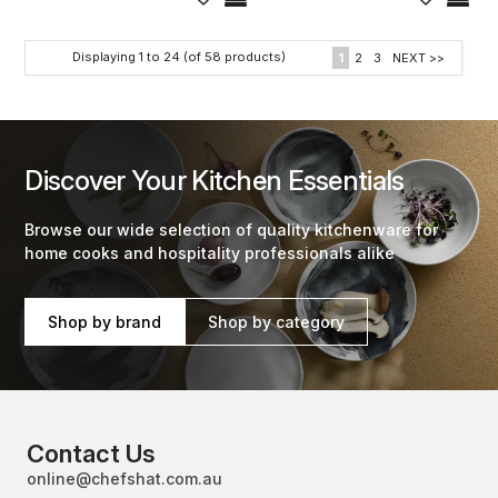
Displaying
1
to
24
(of
58
products)
1
2
3
NEXT >>
Discover Your Kitchen Essentials
Browse our wide selection of quality kitchenware for
home cooks and hospitality professionals alike
Shop by brand
Shop by category
Contact Us
online@chefshat.com.au