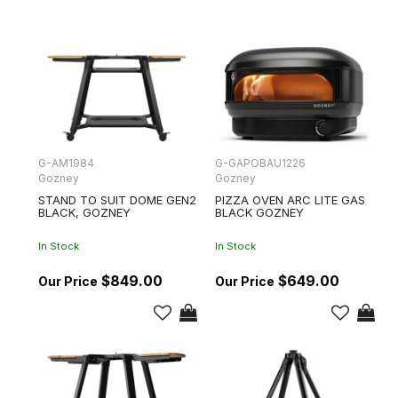
G-AM1984
G-GAPOBAU1226
Gozney
Gozney
STAND TO SUIT DOME GEN2
PIZZA OVEN ARC LITE GAS
BLACK, GOZNEY
BLACK GOZNEY
In Stock
In Stock
$849.00
$649.00