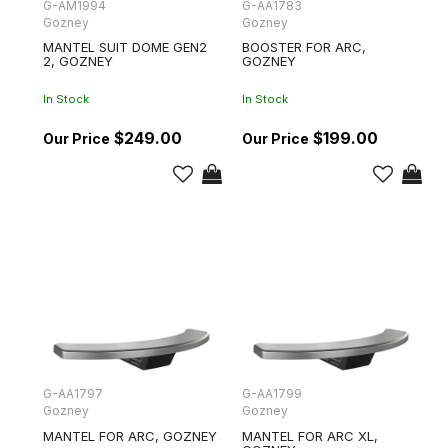
G-AM1994
G-AA1783
Gozney
Gozney
MANTEL SUIT DOME GEN2
BOOSTER FOR ARC,
2, GOZNEY
GOZNEY
In Stock
In Stock
$249.00
$199.00
G-AA1797
G-AA1799
Gozney
Gozney
MANTEL FOR ARC, GOZNEY
MANTEL FOR ARC XL,