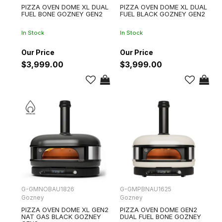
PIZZA OVEN DOME XL DUAL
PIZZA OVEN DOME XL DUAL
FUEL BONE GOZNEY GEN2
FUEL BLACK GOZNEY GEN2
In Stock
In Stock
$3,999.00
$3,999.00
G-GMNOBAU1826
G-GMPBNAU1625
Gozney
Gozney
PIZZA OVEN DOME XL GEN2
PIZZA OVEN DOME GEN2
NAT GAS BLACK GOZNEY
DUAL FUEL BONE GOZNEY