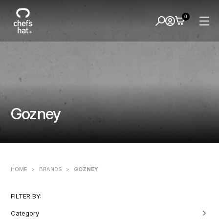
0
Gozney
HOME
>
BRANDS
>
GOZNEY
FILTER BY:
Category