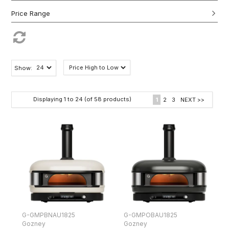
Show:
Displaying
1
to
24
(of
58
products)
1
2
3
NEXT >>
G-GMPBNAU1825
G-GMPOBAU1825
Gozney
Gozney