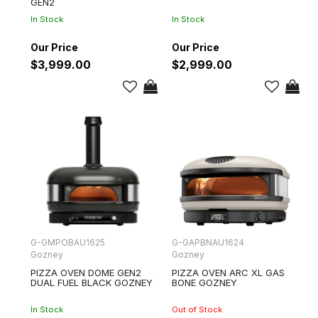
GEN2
In Stock
In Stock
$3,999.00
$2,999.00
G-GMPOBAU1625
G-GAPBNAU1624
Gozney
Gozney
PIZZA OVEN DOME GEN2
PIZZA OVEN ARC XL GAS
DUAL FUEL BLACK GOZNEY
BONE GOZNEY
In Stock
Out of Stock